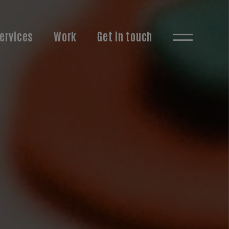
ervices
Work
Get in touch