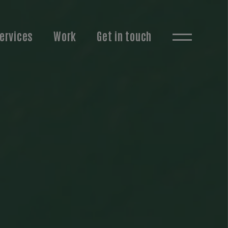
ervices
Work
Get in touch