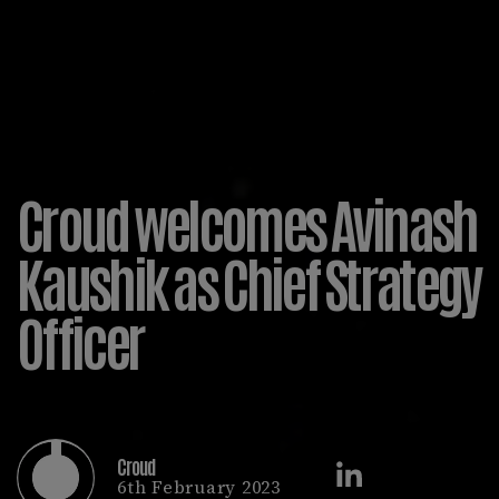
Croud welcomes Avinash
Kaushik as Chief Strategy
Officer
Croud
6th February 2023