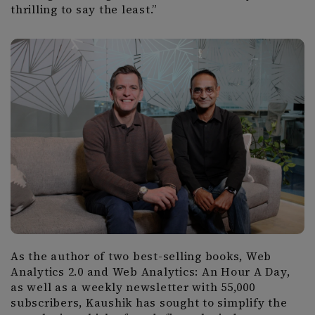
thrilling to say the least.”
As the author of two best-selling books, Web
Analytics 2.0 and Web Analytics: An Hour A Day,
as well as a weekly newsletter with 55,000
subscribers, Kaushik has sought to simplify the