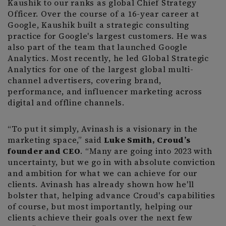
Kaushik to our ranks as global Chief Strategy
Officer. Over the course of a 16-year career at
Google, Kaushik built a strategic consulting
practice for Google's largest customers. He was
also part of the team that launched Google
Analytics. Most recently, he led Global Strategic
Analytics for one of the largest global multi-
channel advertisers, covering brand,
performance, and influencer marketing across
digital and offline channels.
“To put it simply, Avinash is a visionary in the
marketing space,” said
Luke Smith, Croud’s
founder and CEO
. “Many are going into 2023 with
uncertainty, but we go in with absolute conviction
and ambition for what we can achieve for our
clients. Avinash has already shown how he'll
bolster that, helping advance Croud's capabilities
of course, but most importantly, helping our
clients achieve their goals over the next few