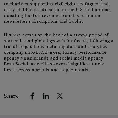
to charities supporting civil rights, refugees and
early childhood education in the U.S. and abroad,
donating the full revenue from his premium
newsletter subscriptions and books.
His hire comes on the back of a strong period of
stateside and global growth for Croud, following a
trio of acquisitions including data and analytics
company
impakt Advisors
, luxury performance
agency
VERB Brands
and social media agency
Born Social
, as well as several significant new
hires across markets and departments.
Share