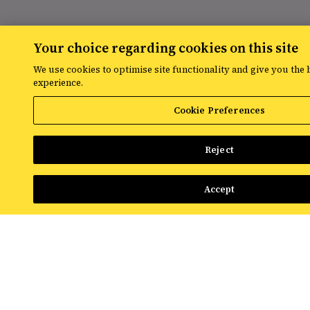
RESOURCES
Your choice regarding cookies on this site
We use cookies to optimise site functionality and give you the 
The latest digital marketing news
experience.
from Croud
Cookie Preferences
Read the latest news and insights from
Reject
the global team at Croud – covering
everything from data solutions to the
most up-to-the-minute developments in
Accept
the world of paid media.
View All Resources