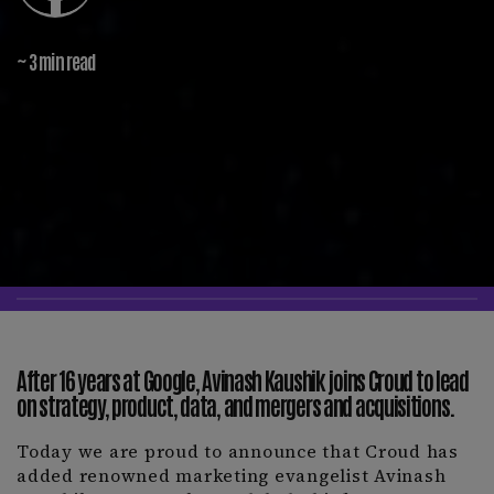
~ 3 min read
After 16 years at Google, Avinash Kaushik joins Croud to lead
on strategy, product, data, and mergers and acquisitions.
Today we are proud to announce that Croud has
added renowned marketing evangelist Avinash