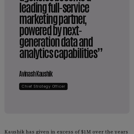
leading full-service
marketing partner,
powered by next-
generation data and
analytics capabilities”
Avinash Kaushik
Chief Strategy Officer
Kaushik has given in excess of $1M over the years