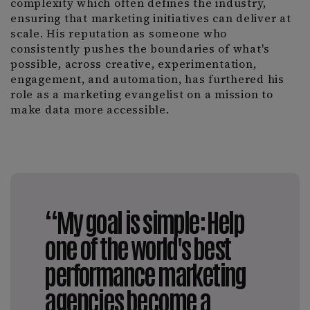
complexity which often defines the industry,
ensuring that marketing initiatives can deliver at
scale. His reputation as someone who
consistently pushes the boundaries of what's
possible, across creative, experimentation,
engagement, and automation, has furthered his
role as a marketing evangelist on a mission to
make data more accessible.
“My goal is simple: Help
one of the world's best
performance marketing
agencies become a