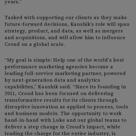
years.”
Tasked with supporting our clients as they make
future-forward decisions, Kaushik’s role will span
strategy, product, and data, as well as mergers
and acquisitions, and will allow him to influence
Croud on a global scale.
“My goal is simple: Help one of the world's best
performance marketing agencies become a
leading full-service marketing partner, powered
by next-generation data and analytics
capabilities,” Kaushik said. “Since its founding in
2011, Croud has been focused on delivering
transformative results for its clients through
disruptive innovation as applied to process, tools
and business models. The opportunity to work
hand-in-hand with Luke and our global teams to
deliver a step change in Croud's impact, while
leading the charge for the entire industry, is