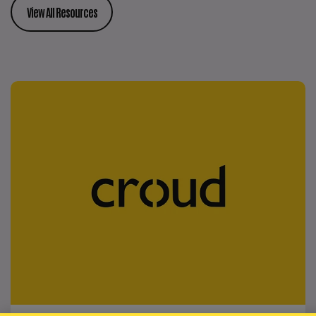
View All Resources