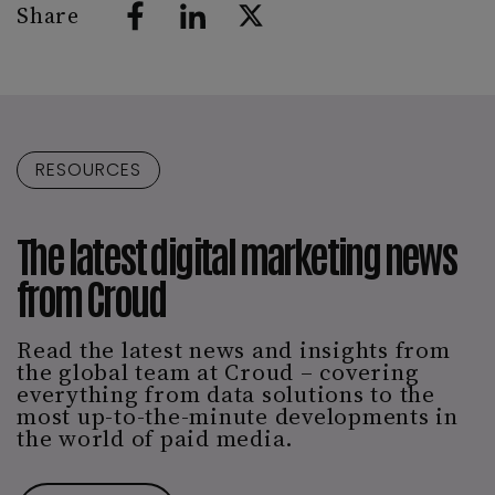
Share
RESOURCES
The latest digital marketing news
from Croud
Read the latest news and insights from
the global team at Croud – covering
everything from data solutions to the
most up-to-the-minute developments in
the world of paid media.