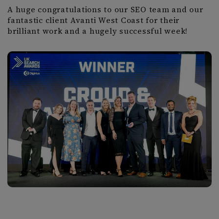
A huge congratulations to our SEO team and our
fantastic client Avanti West Coast for their
brilliant work and a hugely successful week!