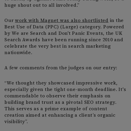
huge shout out to all involved.”
Our
work with Magnet was also shortlisted
in the
Best Use of Data (PPC) (Large) category. Powered
by We are Search and Don't Panic Events, the UK
Search Awards have been running since 2010 and
celebrate the very best in search marketing
nationwide.
A few comments from the judges on our entry:
“We thought they showcased impressive work,
especially given the tight one-month deadline. It's
commendable to observe their emphasis on
building brand trust as a pivotal SEO strategy.
This serves as a prime example of content
creation aimed at enhancing a client’s organic
visibility”.