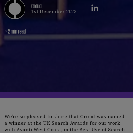
Croud
1st December 2023
~ 2 min read
We’re so pleased to share that Croud was named
a winner at the
UK Search Awards
for our work
with Avanti West Coast, in the Best Use of Search -