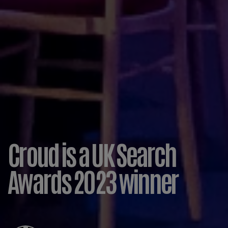
Croud is a UK Search
Awards 2023 winner