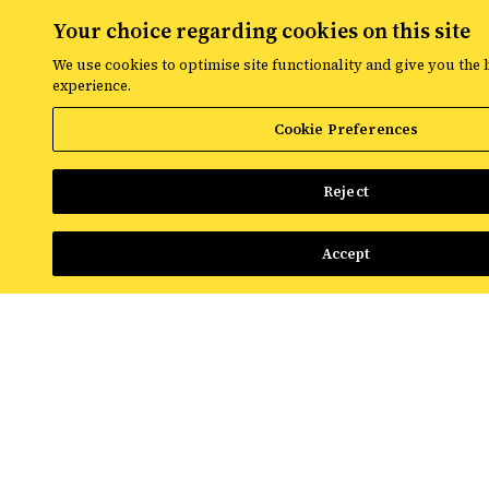
NEWS & INSIGHTS
Your choice regarding cookies on this site
We use cookies to optimise site functionality and give you the 
Josh Preston-White joins Croud as Managing Director,
experience.
Integrated Search
Cookie Preferences
Read More
Reject
Accept