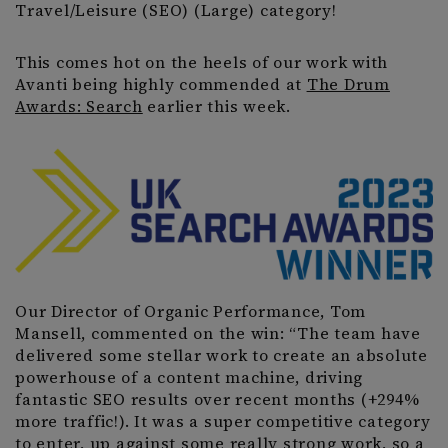
Travel/Leisure (SEO) (Large) category!
This comes hot on the heels of our work with
Avanti being highly commended at
The Drum
Awards: Search
earlier this week.
Our Director of Organic Performance, Tom
Mansell, commented on the win: “The team have
delivered some stellar work to create an absolute
powerhouse of a content machine, driving
fantastic SEO results over recent months (+294%
more traffic!). It was a super competitive category
to enter, up against some really strong work, so a