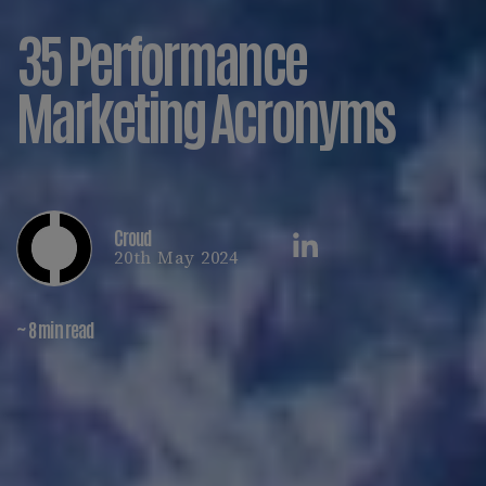
35 Performance
Marketing Acronyms
Croud
20th May 2024
~ 8 min read