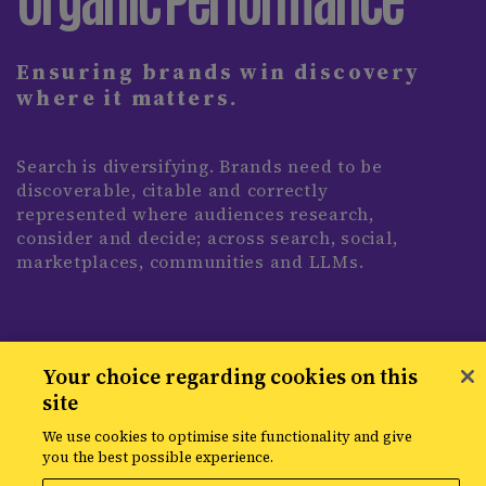
Ensuring brands win discovery
where it matters.
Search is diversifying. Brands need to be
discoverable, citable and correctly
represented where audiences research,
consider and decide; across search, social,
marketplaces, communities and LLMs.
Your choice regarding cookies on this
site
We use cookies to optimise site functionality and give
you the best possible experience.