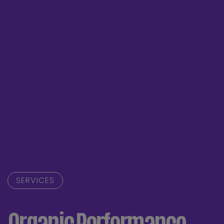
SERVICES
Organic Performance