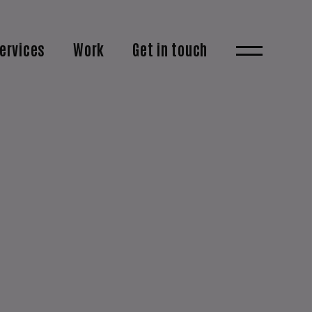
ervices
Work
Get in touch