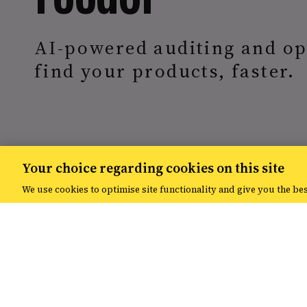
AI-powered auditing and op
find your products, faster.
Your choice regarding cookies on this site
We use cookies to optimise site functionality and give you the be
Overview