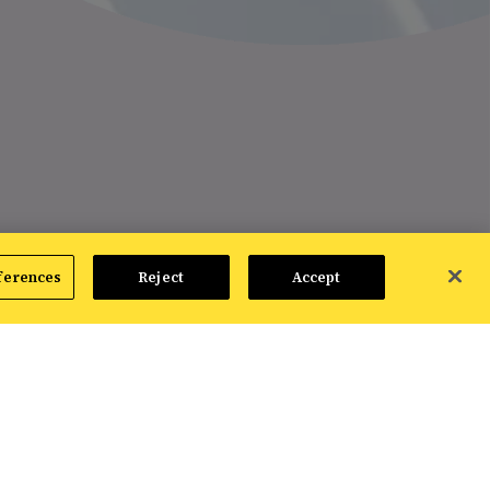
ferences
Reject
Accept
optimizations of your product feed