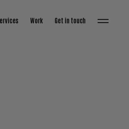
ervices
Work
Get in touch