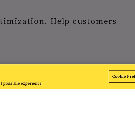
timization. Help customers
Cookie Pre
st possible experience.
FeedCI audits and recommends 
using the power of AI.