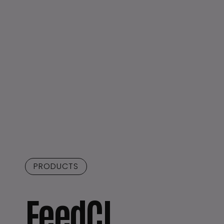
PRODUCTS
FeedCI