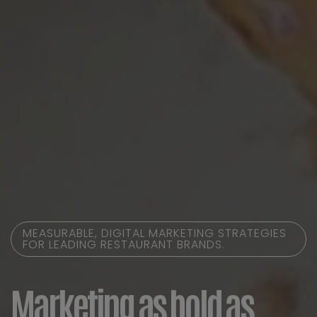
MEASURABLE, DIGITAL MARKETING STRATEGIES
FOR LEADING RESTAURANT BRANDS.
Marketing as bold as