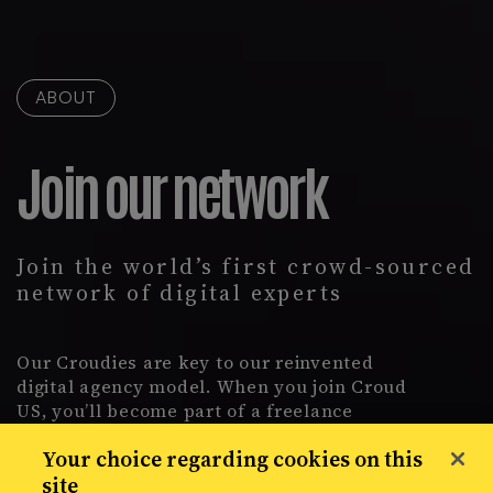
ABOUT
Join our network
Join the world’s first crowd-sourced
network of digital experts
Our Croudies are key to our reinvented
digital agency model. When you join Croud
US, you’ll become part of a freelance
network of more than 2,400 specialists.
Your choice regarding cookies on this
Handpick jobs for international brands, from
site
anywhere in the world.