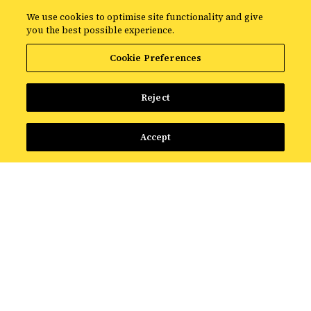
We use cookies to optimise site functionality and give
you the best possible experience.
Start the onboarding process
Cookie Preferences
Reject
Accept
How it works