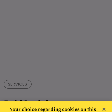
SERVICES
Paid Social
Your choice regarding cookies on this