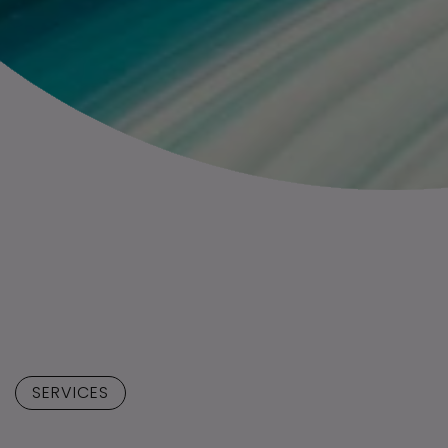
SERVICES