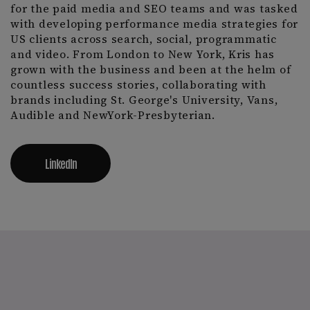
for the paid media and SEO teams and was tasked
with developing performance media strategies for
US clients across search, social, programmatic
and video. From London to New York, Kris has
grown with the business and been at the helm of
countless success stories, collaborating with
brands including St. George's University, Vans,
Audible and NewYork-Presbyterian.
LinkedIn