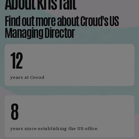
About Kris Tait
Find out more about Croud's US
Managing Director
12
years at Croud
8
years since establishing the US office