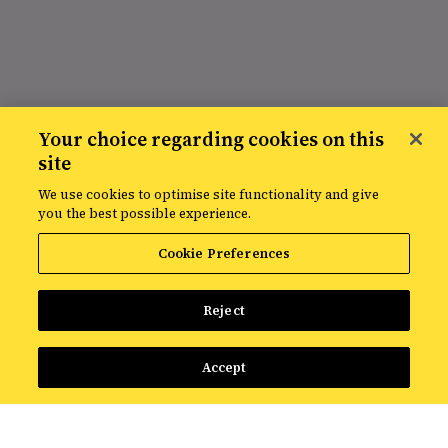
Your choice regarding cookies on this
site
We use cookies to optimise site functionality and give
you the best possible experience.
Cookie Preferences
Reject
Accept