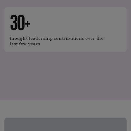
30+
thought leadership contributions over the
last few years