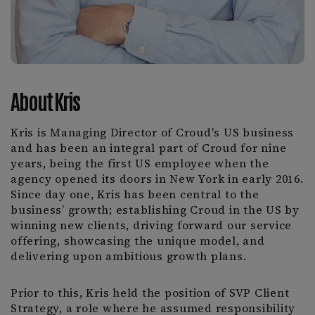
About Kris
Kris is Managing Director of Croud's US business
and has been an integral part of Croud for nine
years, being the first US employee when the
agency opened its doors in New York in early 2016.
Since day one, Kris has been central to the
business’ growth; establishing Croud in the US by
winning new clients, driving forward our service
offering, showcasing the unique model, and
delivering upon ambitious growth plans.
Prior to this, Kris held the position of SVP Client
Strategy, a role where he assumed responsibility