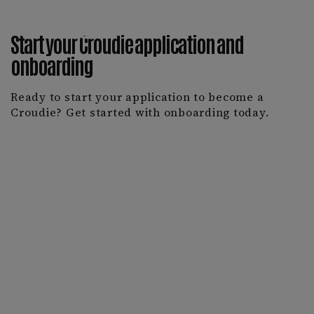
Start your Croudie application and
onboarding
Ready to start your application to become a
Croudie? Get started with onboarding today.