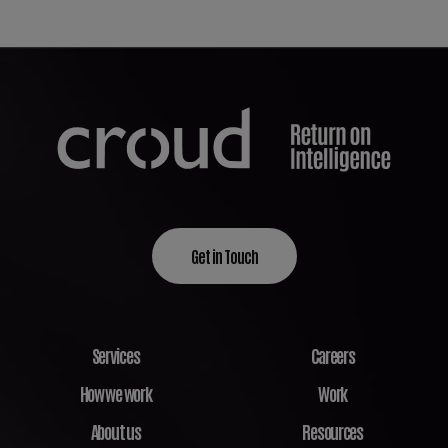
Get in Touch
Services
Careers
How we work
Work
About us
Resources