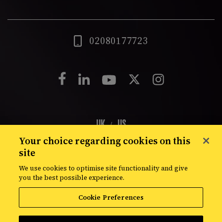
02080177723
UK
US
/
Your choice regarding cookies on this
London
Shrewsbury
New York
Atlanta
Dubai
site
We use cookies to optimise site functionality and give
you the best possible experience.
© Croud 2026
Privacy Policy
Cookie Policy
Modern Slavery Statement
Site Map
Cookie Preferences