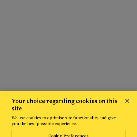
Your choice regarding cookies on this
site
We use cookies to optimise site functionality and give
you the best possible experience.
Cookie Preferences