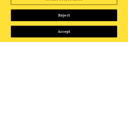
Reject
Accept