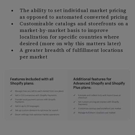
The ability to set individual market pricing
as opposed to automated converted pricing
Customizable catalogs and storefronts on a
market-by-market basis to improve
localization for specific countries where
desired (more on why this matters later)
A greater breadth of fulfillment locations
per market