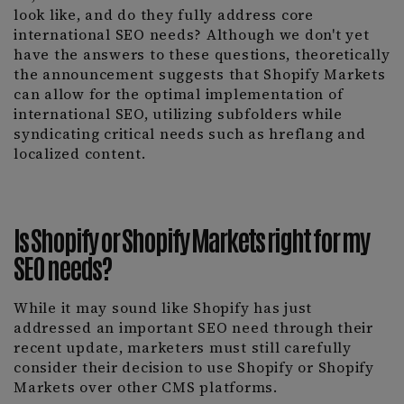
look like, and do they fully address core
international SEO needs? Although we don't yet
have the answers to these questions, theoretically
the announcement suggests that Shopify Markets
can allow for the optimal implementation of
international SEO, utilizing subfolders while
syndicating critical needs such as hreflang and
localized content.
Is Shopify or Shopify Markets right for my
SEO needs?
While it may sound like Shopify has just
addressed an important SEO need through their
recent update, marketers must still carefully
consider their decision to use Shopify or Shopify
Markets over other CMS platforms.