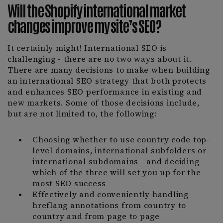
Will the Shopify international market
changes improve my site’s SEO?
It certainly might! International SEO is
challenging - there are no two ways about it.
There are many decisions to make when building
an international SEO strategy that both protects
and enhances SEO performance in existing and
new markets. Some of those decisions include,
but are not limited to, the following:
Choosing whether to use country code top-
level domains, international subfolders or
international subdomains - and deciding
which of the three will set you up for the
most SEO success
Effectively and conveniently handling
hreflang annotations from country to
country and from page to page