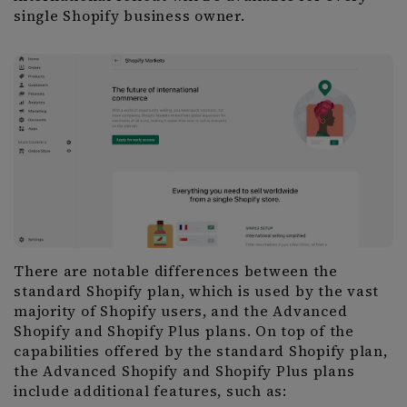
single Shopify business owner.
There are notable differences between the
standard Shopify plan, which is used by the vast
majority of Shopify users, and the Advanced
Shopify and Shopify Plus plans. On top of the
capabilities offered by the standard Shopify plan,
the Advanced Shopify and Shopify Plus plans
include additional features, such as: