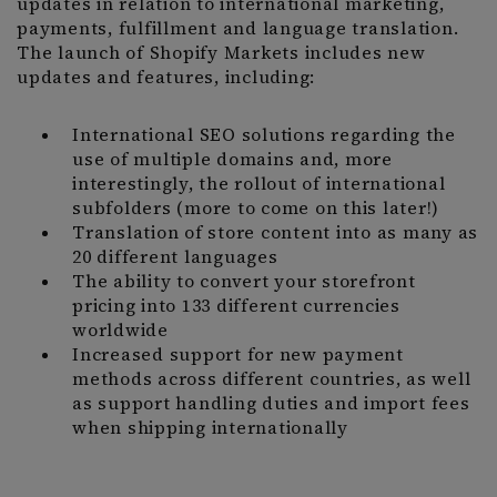
updates in relation to international marketing,
payments, fulfillment and language translation.
The launch of Shopify Markets includes new
updates and features, including:
International SEO solutions regarding the
use of multiple domains and, more
interestingly, the rollout of international
subfolders (more to come on this later!)
Translation of store content into as many as
20 different languages
The ability to convert your storefront
pricing into 133 different currencies
worldwide
Increased support for new payment
methods across different countries, as well
as support handling duties and import fees
when shipping internationally