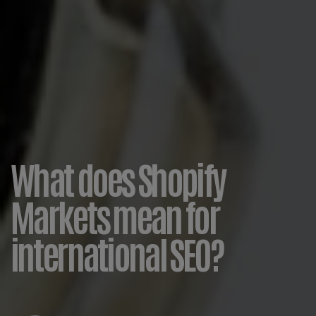
What does Shopify
Markets mean for
international SEO?