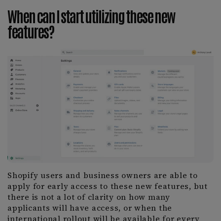
When can I start utilizing these new
features?
Shopify users and business owners are able to
apply for early access to these new features, but
there is not a lot of clarity on how many
applicants will have access, or when the
international rollout will be available for every