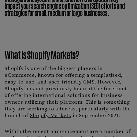
impact your search engine optimization (SEO) efforts and
strategies for small, medium or large businesses.
What is Shopify Markets?
Shopify is one of the biggest players in
eCommerce, known for offering a templatized,
easy-to-use, and user-friendly CMS. However,
Shopify has not previously been at the forefront
of offering international solutions for business
owners utilizing their platform. This is something
they are working to address, particularly with the
launch of
Shopify Markets
in September 2021.
Within the recent announcement are a number of