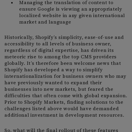
Managing the translation of content to
ensure Google is viewing an appropriately
localized website in any given international
market and language
Historically, Shopify’s simplicity, ease-of-use and
accessibility to all levels of business owner,
regardless of digital expertise, has driven its
meteoric rise to among the top CMS providers
globally. It’s therefore been welcome news that
Shopify has developed a way to simplify
internationalization for business owners who may
have previously wanted to expand their
businesses into new markets, but feared the
difficulties that often come with global expansion.
Prior to Shopify Markets, finding solutions to the
challenges listed above would have demanded
additional investment in development resources.
So, what will the final rollout of these features