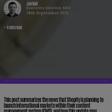
Joe Ball
Executive Director, SEO
28th September 2021
~ 4 min read
This post summarizes the news that Shopify is planning to
launch international markets within their content
management system (CMS), and how this update may