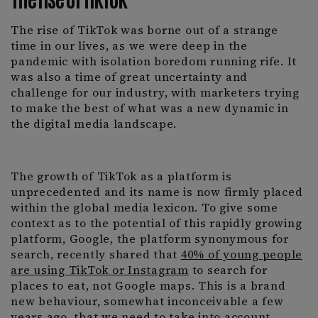
The rise of TikTok was borne out of a strange
time in our lives, as we were deep in the
pandemic with isolation boredom running rife. It
was also a time of great uncertainty and
challenge for our industry, with marketers trying
to make the best of what was a new dynamic in
the digital media landscape.
The growth of TikTok as a platform is
unprecedented and its name is now firmly placed
within the global media lexicon. To give some
context as to the potential of this rapidly growing
platform, Google, the platform synonymous for
search, recently shared that
40% of young people
are using TikTok or Instagram
to search for
places to eat, not Google maps. This is a brand
new behaviour, somewhat inconceivable a few
years ago, that we need to take into account.