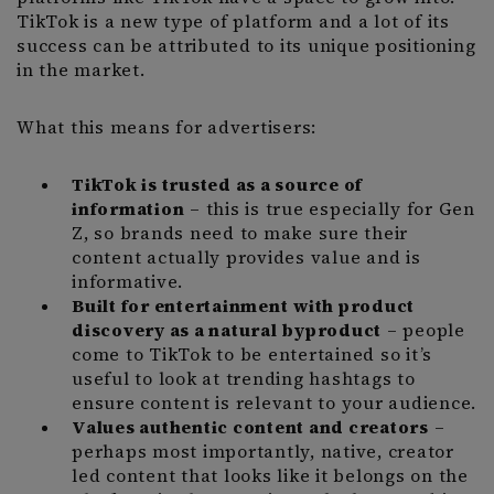
TikTok is a new type of platform and a lot of its
success can be attributed to its unique positioning
in the market.
What this means for advertisers:
TikTok is trusted as a source of
information
– this is true especially for Gen
Z, so brands need to make sure their
content actually provides value and is
informative.
Built for entertainment
with product
discovery as a natural byproduct
– people
come to TikTok to be entertained so it’s
useful to look at trending hashtags to
ensure content is relevant to your audience.
Values authentic content and creators
–
perhaps most importantly, native, creator
led content that looks like it belongs on the