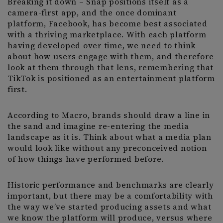
Breaking it down – Snap positions itself as a
camera-first app, and the once dominant
platform, Facebook, has become best associated
with a thriving marketplace. With each platform
having developed over time, we need to think
about how users engage with them, and therefore
look at them through that lens, remembering that
TikTok is positioned as an entertainment platform
first.
According to Macro, brands should draw a line in
the sand and imagine re-entering the media
landscape as it is. Think about what a media plan
would look like without any preconceived notion
of how things have performed before.
Historic performance and benchmarks are clearly
important, but there may be a comfortability with
the way we’ve started producing assets and what
we know the platform will produce, versus where