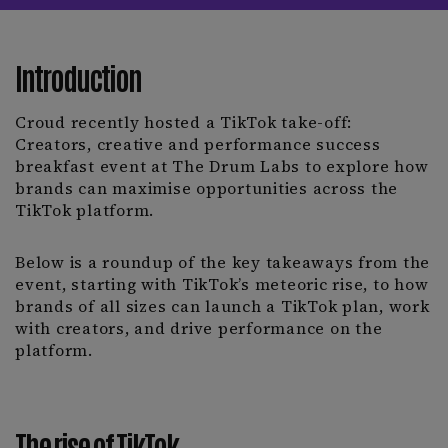
Introduction
Croud recently hosted a TikTok take-off:
Creators, creative and performance success
breakfast event at The Drum Labs to explore how
brands can maximise opportunities across the
TikTok platform.
Below is a roundup of the key takeaways from the
event, starting with TikTok’s meteoric rise, to how
brands of all sizes can launch a TikTok plan, work
with creators, and drive performance on the
platform.
The rise of TikTok