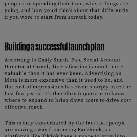
people are spending their time, where things are
going, and how you’d think about that differently
if you were to start from scratch today.
Building a successful launch plan
According to Emily Smith, Paid Social Account
Director at Croud, diversification is much more
valuable than it has ever been. Advertising on
Meta is more expensive than it used to be, and
the cost of impressions has risen sharply over the
last few years. It’s therefore important to know
where to expand to bring down costs to drive cost
effective reach.
This is only exacerbated by the fact that people
are moving away from using Facebook, so
platforms like TikTok have a space to grow into.