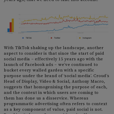
With TikTok shaking up the landscape, another
aspect to consider is that since the start of paid
social media – effectively 15 years ago with the
launch of Facebook ads – we’ve continued to
bucket every walled garden with a specific
purpose under the brand of ‘social media’. Croud’s
Head of Display, Video & Social, Anthony Macro,
suggests that homogenising the purpose of each,
and the context in which users are coming to
them has done us a disservice. Whereas
programmatic advertising often refers to context
as a key component of value, paid social is not.