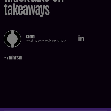
takeaways
Croud
2nd November 2022
~ 7 min read