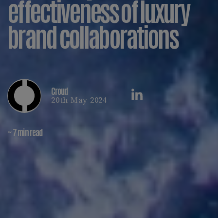
effectiveness of luxury
brand collaborations
Croud
20th May 2024
~ 7 min read