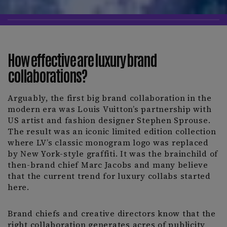
How effective are luxury brand
collaborations?
Arguably, the first big brand collaboration in the
modern era was Louis Vuitton’s partnership with
US artist and fashion designer Stephen Sprouse.
The result was an iconic limited edition collection
where LV’s classic monogram logo was replaced
by New York-style graffiti. It was the brainchild of
then-brand chief Marc Jacobs and many believe
that the current trend for luxury collabs started
here.
Brand chiefs and creative directors know that the
right collaboration generates acres of publicity