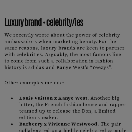
Luxury brand + celebrity/ies
We recently wrote about the power of celebrity
ambassadors when marketing beauty. For the
same reasons, luxury brands are keen to partner
with celebrities. Arguably, the most famous line
to come from such a collaboration in fashion
history is adidas and Kanye West’s “Yeezys”.
Other examples include:
Louis Vuitton x Kanye West.
Another big
hitter, the French fashion house and rapper
teamed up to release the Don, a limited
edition sneaker.
Burberry x Vivienne Westwood.
The pair
collaborated on a highly celebrated capsule