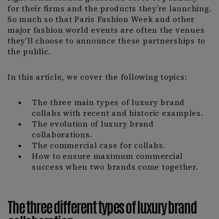
for their firms and the products they’re launching.
So much so that Paris Fashion Week and other
major fashion world events are often the venues
they’ll choose to announce these partnerships to
the public.
In this article, we cover the following topics:
The three main types of luxury brand
collabs with recent and historic examples.
The evolution of luxury brand
collaborations.
The commercial case for collabs.
How to ensure maximum commercial
success when two brands come together.
The three different types of luxury brand