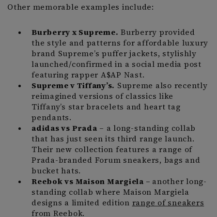
Other memorable examples include:
Burberry x Supreme.
Burberry provided
the style and patterns for affordable luxury
brand Supreme’s puffer jackets, stylishly
launched/confirmed in a social media post
featuring rapper A$AP Nast.
Supreme v Tiffany’s.
Supreme also recently
reimagined versions of classics like
Tiffany’s star bracelets and heart tag
pendants.
adidas vs Prada
– a long-standing collab
that has just seen its third range launch.
Their new collection features a range of
Prada-branded Forum sneakers, bags and
bucket hats.
Reebok vs Maison Margiela –
another long-
standing collab where Maison Margiela
designs a limited edition
range of sneakers
from Reebok.