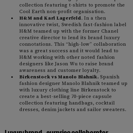
collection featuring t-shirts to promote the
Cool Earth non-profit organisation.
H&M and Karl Lagerfeld
. In a then
innovative twist, Swedish fast-fashion label
H&M teamed up with the former Chanel
creative director to lend its brand luxury
connotations. This “high-low” collaboration
was a great success and it would lead to
H&M working with other noted fashion
designers like Jason Wu to raise brand
awareness and customer loyalty.
Birkenstock vs Manolo Blahnik.
Spanish
fashion designer Manolo Blahnik teamed up
with luxury clothing line Birkenstock to
create a best-selling 70-piece capsule
collection featuring handbags, cocktail
dresses, denim jackets and sailor sweaters.