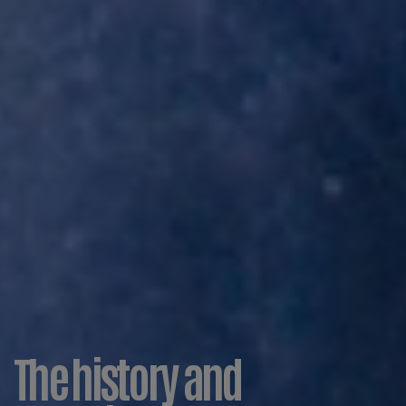
The history and