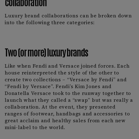
collaboration
Luxury brand collaborations can be broken down
into the following three categories:
Two (or more) luxury brands
Like when Fendi and Versace joined forces. Each
house reinterpreted the style of the other to
create two collections – “Versace by Fendi” and
“Fendi by Versace”. Fendi’s Kim Jones and
Donatella Versace took to the runway together to
launch what they called a “swap” but was really a
collaboration. At the event, they presented
ranges of footwear, handbags and accessories to
great acclaim and healthy sales from each new
mini-label to the world.