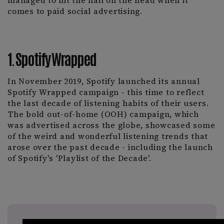
managed to hit the nail on the head when it
comes to paid social advertising.
1. Spotify Wrapped
In November 2019, Spotify launched its annual
Spotify Wrapped campaign - this time to reflect
the last decade of listening habits of their users.
The bold out-of-home (OOH) campaign, which
was advertised across the globe, showcased some
of the weird and wonderful listening trends that
arose over the past decade - including the launch
of Spotify's 'Playlist of the Decade'.