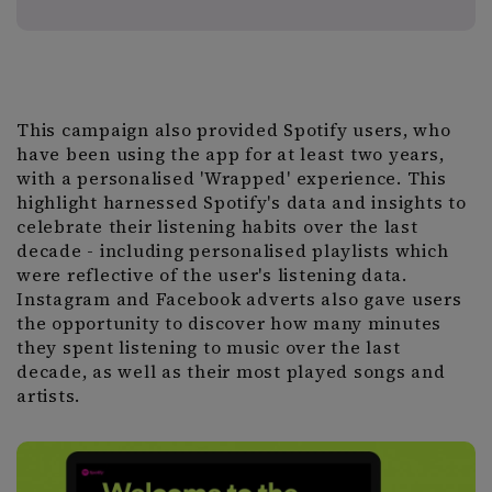
This campaign also provided Spotify users, who
have been using the app for at least two years,
with a personalised 'Wrapped' experience. This
highlight harnessed Spotify's data and insights to
celebrate their listening habits over the last
decade - including personalised playlists which
were reflective of the user's listening data.
Instagram and Facebook adverts also gave users
the opportunity to discover how many minutes
they spent listening to music over the last
decade, as well as their most played songs and
artists.