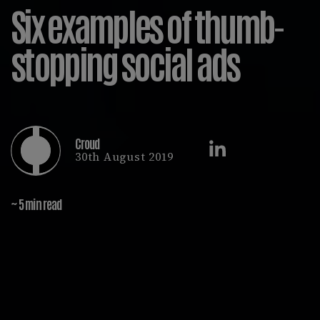
Six examples of thumb-
stopping social ads
Croud
30th August 2019
~ 5 min read