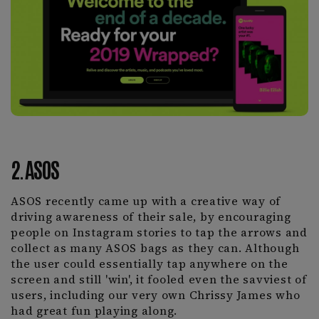
2. ASOS
ASOS recently came up with a creative way of
driving awareness of their sale, by encouraging
people on Instagram stories to tap the arrows and
collect as many ASOS bags as they can. Although
the user could essentially tap anywhere on the
screen and still 'win', it fooled even the savviest of
users, including our very own Chrissy James who
had great fun playing along.