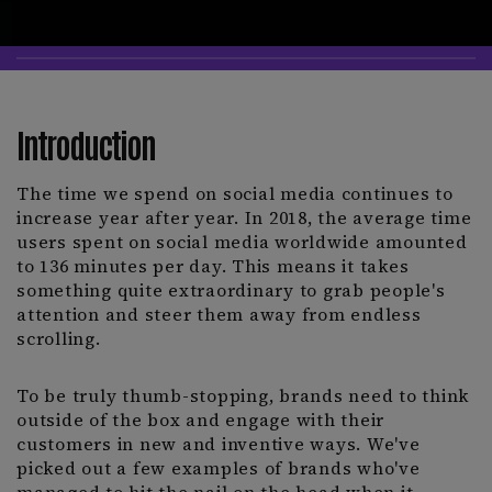
Introduction
The time we spend on social media continues to
increase year after year. In 2018, the average time
users spent on social media worldwide amounted
to 136 minutes per day. This means it takes
something quite extraordinary to grab people's
attention and steer them away from endless
scrolling.
To be truly thumb-stopping, brands need to think
outside of the box and engage with their
customers in new and inventive ways. We've
picked out a few examples of brands who've