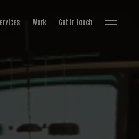
ervices
Work
Get in touch