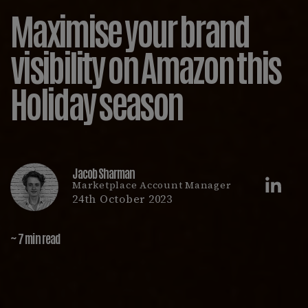
Maximise your brand
visibility on Amazon this
Holiday season
Jacob Sharman
Marketplace Account Manager
24th October 2023
~ 7 min read