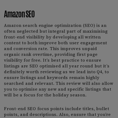
Amazon SEO
Amazon search engine optimization (SEO) is an
often neglected but integral part of maximising
front-end visibility by developing all written
content to both improve both user engagement
and conversion rate. This improves unpaid
organic rank overtime, providing first page
visibility for free. It’s best practice to ensure
listings are SEO optimised all year round but it’s
definitely worth reviewing as we lead into Q4, to
ensure listings and keywords remain highly
searched and relevant. This review will also allow
you to optimise any new and specific listings that
will be a focus for the holiday season.
Front-end SEO focus points include titles, bullet
points, and descriptions. Also, ensure that you’re