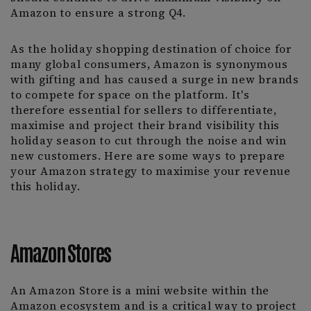
Amazon to ensure a strong Q4.
As the holiday shopping destination of choice for
many global consumers, Amazon is synonymous
with gifting and has caused a surge in new brands
to compete for space on the platform. It's
therefore essential for sellers to differentiate,
maximise and project their brand visibility this
holiday season to cut through the noise and win
new customers. Here are some ways to prepare
your Amazon strategy to maximise your revenue
this holiday.
Amazon Stores
An Amazon Store is a mini website within the
Amazon ecosystem and is a critical way to project