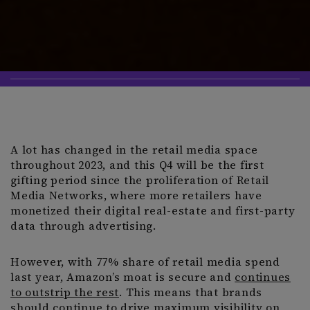
A lot has changed in the retail media space
throughout 2023, and this Q4 will be the first
gifting period since the proliferation of Retail
Media Networks, where more retailers have
monetized their digital real-estate and first-party
data through advertising.
However, with 77% share of retail media spend
last year, Amazon’s moat is secure and
continues
to outstrip the rest
. This means that brands
should continue to drive maximum visibility on