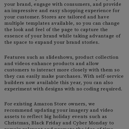
your brand, engage with consumers, and provide
an impressive and easy shopping experience for
your customer. Stores are tailored and have
multiple templates available, so you can change
the look and feel of the page to capture the
essence of your brand while taking advantage of
the space to expand your brand stories.
Features such as slideshows, product collection
and videos enhance products and allow
customers to interact more closely with them so
they can easily make purchases. With self-service
builders now available this year, you can also
experiment with designs with no coding required.
For existing Amazon Store owners, we
recommend updating your imagery and video
assets to reflect big holiday events such as
Christmas, Black Friday and Cyber Monday to