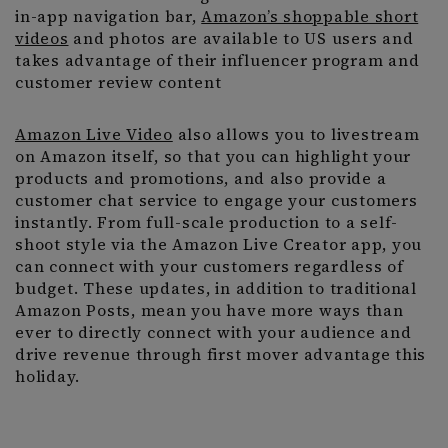
in-app navigation bar,
Amazon’s shoppable short
videos
and photos are available to US users and
takes advantage of their influencer program and
customer review content
Amazon Live Video
also allows you to livestream
on Amazon itself, so that you can highlight your
products and promotions, and also provide a
customer chat service to engage your customers
instantly. From full-scale production to a self-
shoot style via the Amazon Live Creator app, you
can connect with your customers regardless of
budget. These updates, in addition to traditional
Amazon Posts, mean you have more ways than
ever to directly connect with your audience and
drive revenue through first mover advantage this
holiday.