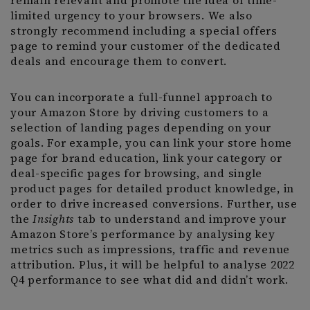
remain relevant and promote the idea of time-
limited urgency to your browsers. We also
strongly recommend including a special offers
page to remind your customer of the dedicated
deals and encourage them to convert.
You can incorporate a full-funnel approach to
your Amazon Store by driving customers to a
selection of landing pages depending on your
goals. For example, you can link your store home
page for brand education, link your category or
deal-specific pages for browsing, and single
product pages for detailed product knowledge, in
order to drive increased conversions. Further, use
the
Insights
tab to understand and improve your
Amazon Store’s performance by analysing key
metrics such as impressions, traffic and revenue
attribution. Plus, it will be helpful to analyse 2022
Q4 performance to see what did and didn’t work.