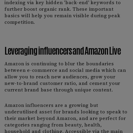
indexing via key hidden 'back-end' keywords to
further boost organic rank. These important
basics will help you remain visible during peak
competition.
Leveraging influencers and Amazon Live
Amazon is continuing to blur the boundaries
between e-commerce and social media which can
allow you to reach new audiences, grow your
new-to-brand customer ratio, and cement your
current brand base through unique content.
Amazon influencers are a growing but
underutilised asset for brands looking to speak to
their market beyond Amazon, and are perfect for
categories ranging from beauty, health,
household and clothing. Accessible via the main