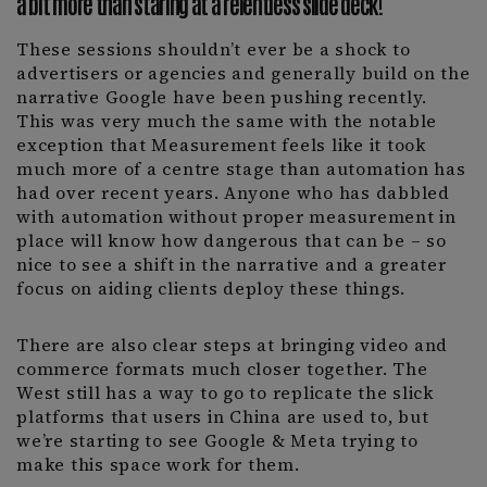
a bit more than staring at a relentless slide deck!
These sessions shouldn’t ever be a shock to
advertisers or agencies and generally build on the
narrative Google have been pushing recently.
This was very much the same with the notable
exception that Measurement feels like it took
much more of a centre stage than automation has
had over recent years. Anyone who has dabbled
with automation without proper measurement in
place will know how dangerous that can be – so
nice to see a shift in the narrative and a greater
focus on aiding clients deploy these things.
There are also clear steps at bringing video and
commerce formats much closer together. The
West still has a way to go to replicate the slick
platforms that users in China are used to, but
we’re starting to see Google & Meta trying to
make this space work for them.