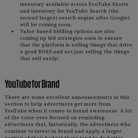
inventory available across YouTube Shorts
and inventory for YouTube Search (the
second largest search engine after Google)
will be coming soon.
Value-based bidding options are also
coming up bid strategies soon to ensure
that the platform is selling things that drive
a good ROAS and not just selling the things
that sell easily!
YouTube for Brand
There are some excellent announcements in this
section to help advertisers get more from
YouTube when it comes to brand awareness. A lot
of the voice-over focused on reminding
advertisers that, historically, the advertisers who
continue to invest in brand and apply a larger
portion of their budget there tend to do better