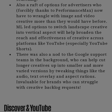
Also a raft of options for advertisers who
(forcibly thanks to PerformanceMax) now
have to wrangle with image and video
creative more than they would have before.
ML led options to switch landscape creative
into vertical aspect will help broaden the
reach and effectiveness of creative across
platforms like YouTube (especially YouTube
Shorts).
There was also a nod to the Google support
teams in the background, who can help cut
longer creatives up into smaller and more
varied versions by tweaking things like the
audio, text overlay and aspect rations.
Invaluable for brands who can struggle
with creative backlog requests!
Discover & YouTube