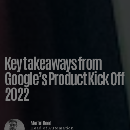
Key takeaways from
Google’s Product Kick Off
2022
Martin Reed
Head of Automation