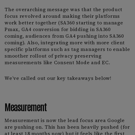
The overarching message was that the product
focus revolved around making their platforms
work better together (SA360 starting to manage
Pmax, GA4 conversion for bidding in SA360
coming, audiences from GA4 pushing into SA360
coming). Also, integrating more with more client
specific platforms such as tag managers to enable
smoother rollout of privacy preserving
measurements like Consent Mode and EC.
We’ve called out our key takeaways below!
Measurement
Measurement is now the lead focus area Google
are pushing on. This has been heavily pushed (for
at least 18 months now) but it feels like the first