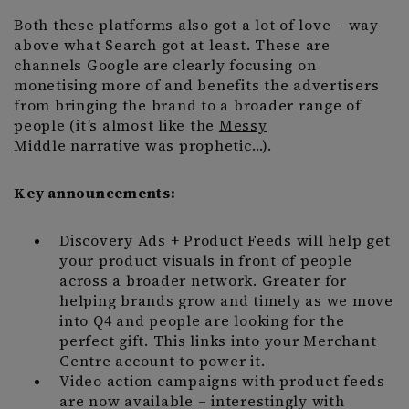
Both these platforms also got a lot of love – way
above what Search got at least. These are
channels Google are clearly focusing on
monetising more of and benefits the advertisers
from bringing the brand to a broader range of
people (it’s almost like the
Messy
Middle
narrative was prophetic…).
Key announcements:
Discovery Ads + Product Feeds will help get
your product visuals in front of people
across a broader network. Greater for
helping brands grow and timely as we move
into Q4 and people are looking for the
perfect gift. This links into your Merchant
Centre account to power it.
Video action campaigns with product feeds
are now available – interestingly with