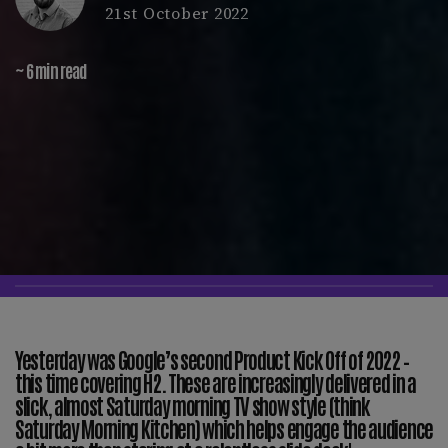
21st October 2022
~ 6 min read
Yesterday was Google’s second Product Kick Off of 2022 –
this time covering H2. These are increasingly delivered in a
slick, almost Saturday morning TV show style (think
Saturday Morning Kitchen) which helps engage the audience