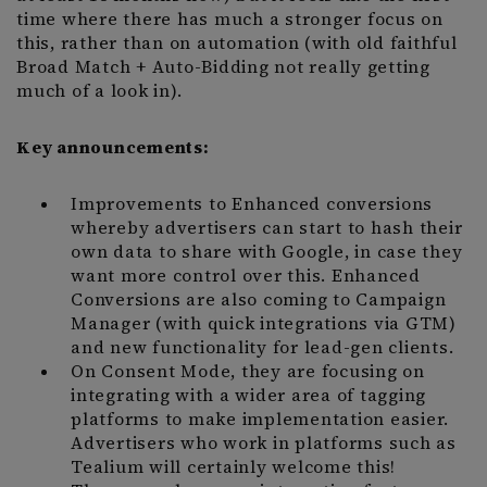
time where there has much a stronger focus on
this, rather than on automation (with old faithful
Broad Match + Auto-Bidding not really getting
much of a look in).
Key announcements:
Improvements to Enhanced conversions
whereby advertisers can start to hash their
own data to share with Google, in case they
want more control over this. Enhanced
Conversions are also coming to Campaign
Manager (with quick integrations via GTM)
and new functionality for lead-gen clients.
On Consent Mode, they are focusing on
integrating with a wider area of tagging
platforms to make implementation easier.
Advertisers who work in platforms such as
Tealium will certainly welcome this!