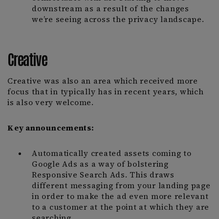
downstream as a result of the changes
we’re seeing across the privacy landscape.
Creative
Creative was also an area which received more
focus that in typically has in recent years, which
is also very welcome.
Key announcements:
Automatically created assets coming to
Google Ads as a way of bolstering
Responsive Search Ads. This draws
different messaging from your landing page
in order to make the ad even more relevant
to a customer at the point at which they are
searching.