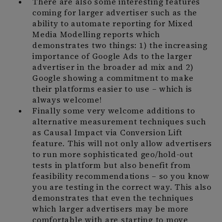
There are also some interesting features
coming for larger advertiser such as the
ability to automate reporting for Mixed
Media Modelling reports which
demonstrates two things: 1) the increasing
importance of Google Ads to the larger
advertiser in the broader ad mix and 2)
Google showing a commitment to make
their platforms easier to use – which is
always welcome!
Finally some very welcome additions to
alternative measurement techniques such
as Causal Impact via Conversion Lift
feature. This will not only allow advertisers
to run more sophisticated geo/hold-out
tests in platform but also benefit from
feasibility recommendations – so you know
you are testing in the correct way. This also
demonstrates that even the techniques
which larger advertisers may be more
comfortable with are starting to move