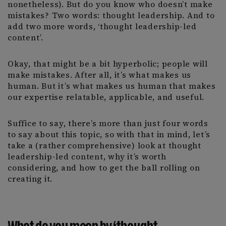
nonetheless). But do you know who doesn’t make
mistakes? Two words: thought leadership. And to
add two more words, ‘thought leadership-led
content’.
Okay, that might be a bit hyperbolic; people will
make mistakes. After all, it’s what makes us
human. But it’s what makes us human that makes
our expertise relatable, applicable, and useful.
Suffice to say, there’s more than just four words
to say about this topic, so with that in mind, let’s
take a (rather comprehensive) look at thought
leadership-led content, why it’s worth
considering, and how to get the ball rolling on
creating it.