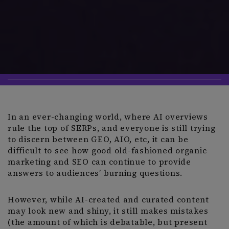
In an ever-changing world, where AI overviews
rule the top of SERPs, and everyone is still trying
to discern between GEO, AIO, etc, it can be
difficult to see how good old-fashioned organic
marketing and SEO can continue to provide
answers to audiences’ burning questions.
However, while AI-created and curated content
may look new and shiny, it still makes mistakes
(the amount of which is debatable, but present