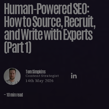
Human-Powered SEO:
How to Source, Recruit,
and Write with Experts
(Part 1)
Tom Simpkins
Content Strategist
14th May 2026
~ 10 min read