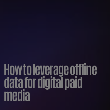
How to leverage offline
data for digital paid
media