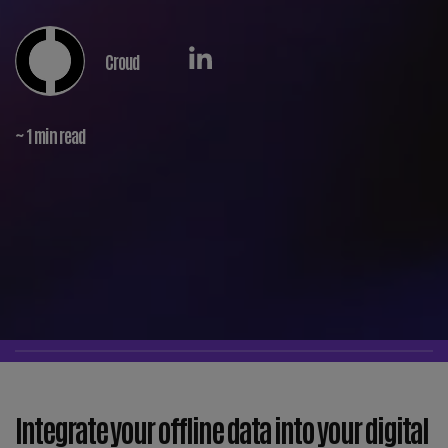
Croud
~ 1 min read
Integrate your offline data into your digital