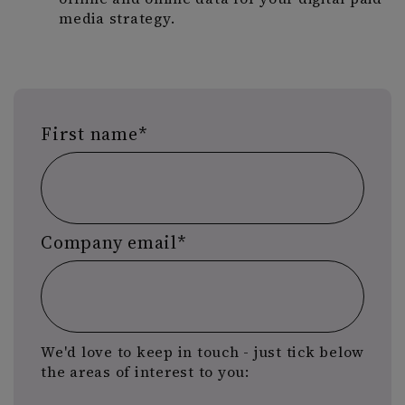
media strategy.
First name
*
Company email
*
We'd love to keep in touch - just tick below
the areas of interest to you: