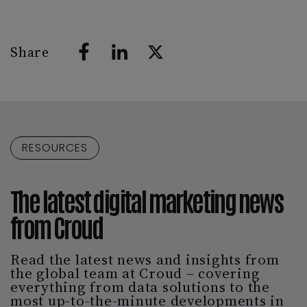
Share
RESOURCES
The latest digital marketing news
from Croud
Read the latest news and insights from
the global team at Croud – covering
everything from data solutions to the
most up-to-the-minute developments in