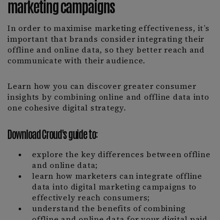
marketing campaigns
In order to maximise marketing effectiveness, it’s
important that brands consider integrating their
offline and online data, so they better reach and
communicate with their audience.
Learn how you can discover greater consumer
insights by combining online and offline data into
one cohesive digital strategy.
Download Croud's guide to:
explore the key differences between offline
and online data;
learn how marketers can integrate offline
data into digital marketing campaigns to
effectively reach consumers;
understand the benefits of combining
offline and online data for your digital paid