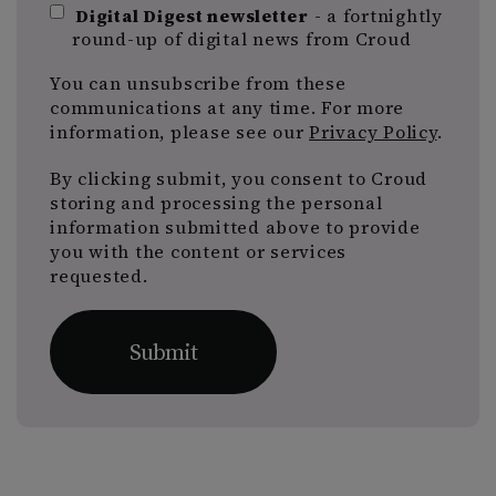
Digital Digest newsletter
- a fortnightly
round-up of digital news from Croud
You can unsubscribe from these
communications at any time. For more
information, please see our
Privacy Policy
.
By clicking submit, you consent to Croud
storing and processing the personal
information submitted above to provide
you with the content or services
requested.