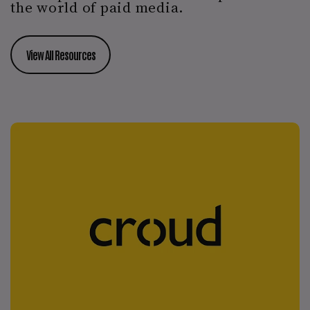
the world of paid media.
View All Resources