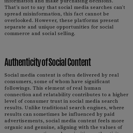
information and make purchasing decisions.
That’s not to say that social media searches can’t
spread misinformation, this fact cannot be
overlooked. However, these platforms present
separate and unique opportunities for social
commerce and social selling.
Authenticity of Social Content
Social media content is often delivered by real
consumers, some of whom have significant
followings. This element of real human
connection and relatability contributes to a higher
level of consumer trust in social media search
results. Unlike traditional search engines, where
results can sometimes be influenced by paid
advertisements, social media content feels more
organic and genuine, aligning with the values of