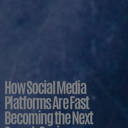
How Social Media
Platforms Are Fast
Becoming the Next