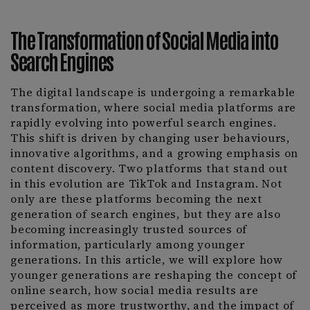
The Transformation of Social Media into
Search Engines
The digital landscape is undergoing a remarkable
transformation, where social media platforms are
rapidly evolving into powerful search engines.
This shift is driven by changing user behaviours,
innovative algorithms, and a growing emphasis on
content discovery. Two platforms that stand out
in this evolution are TikTok and Instagram. Not
only are these platforms becoming the next
generation of search engines, but they are also
becoming increasingly trusted sources of
information, particularly among younger
generations. In this article, we will explore how
younger generations are reshaping the concept of
online search, how social media results are
perceived as more trustworthy, and the impact of