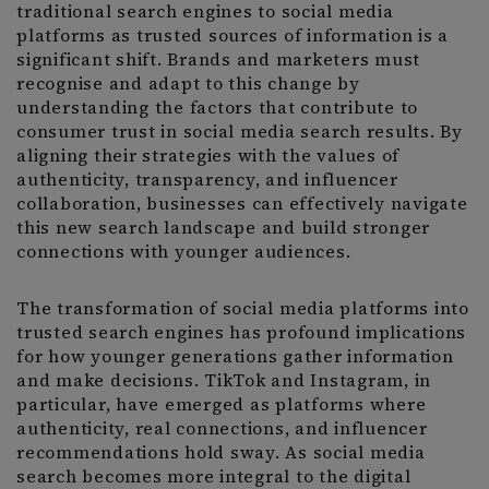
traditional search engines to social media
platforms as trusted sources of information is a
significant shift. Brands and marketers must
recognise and adapt to this change by
understanding the factors that contribute to
consumer trust in social media search results. By
aligning their strategies with the values of
authenticity, transparency, and influencer
collaboration, businesses can effectively navigate
this new search landscape and build stronger
connections with younger audiences.
The transformation of social media platforms into
trusted search engines has profound implications
for how younger generations gather information
and make decisions. TikTok and Instagram, in
particular, have emerged as platforms where
authenticity, real connections, and influencer
recommendations hold sway. As social media
search becomes more integral to the digital