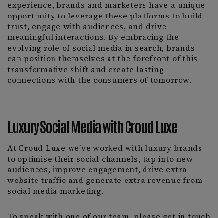
experience, brands and marketers have a unique
opportunity to leverage these platforms to build
trust, engage with audiences, and drive
meaningful interactions. By embracing the
evolving role of social media in search, brands
can position themselves at the forefront of this
transformative shift and create lasting
connections with the consumers of tomorrow.
Luxury Social Media with Croud Luxe
At Croud Luxe we’ve worked with luxury brands
to optimise their social channels, tap into new
audiences, improve engagement, drive extra
website traffic and generate extra revenue from
social media marketing.
To speak with one of our team, please get in touch