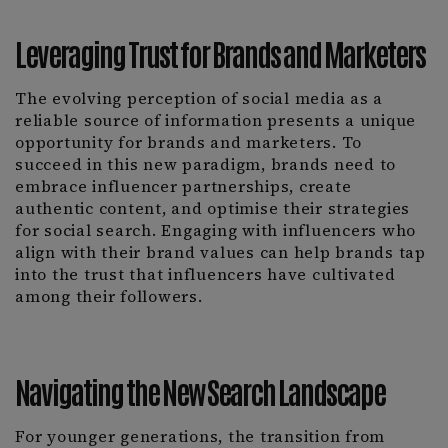
Leveraging Trust for Brands and Marketers
The evolving perception of social media as a
reliable source of information presents a unique
opportunity for brands and marketers. To
succeed in this new paradigm, brands need to
embrace influencer partnerships, create
authentic content, and optimise their strategies
for social search. Engaging with influencers who
align with their brand values can help brands tap
into the trust that influencers have cultivated
among their followers.
Navigating the New Search Landscape
For younger generations, the transition from