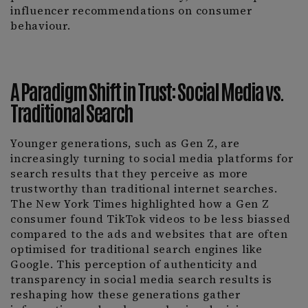
influencer recommendations on consumer
behaviour.
A Paradigm Shift in Trust: Social Media vs.
Traditional Search
Younger generations, such as Gen Z, are
increasingly turning to social media platforms for
search results that they perceive as more
trustworthy than traditional internet searches.
The New York Times highlighted how a Gen Z
consumer found TikTok videos to be less biassed
compared to the ads and websites that are often
optimised for traditional search engines like
Google. This perception of authenticity and
transparency in social media search results is
reshaping how these generations gather