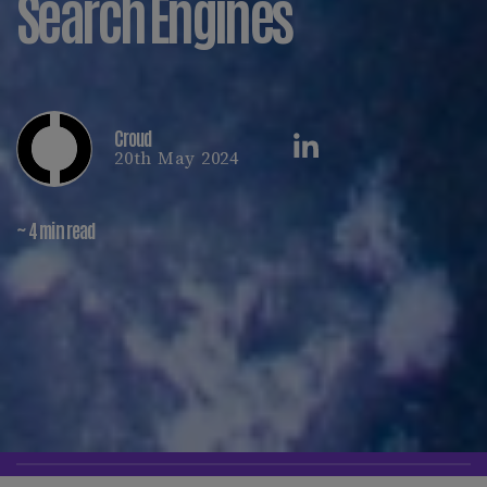
Search Engines
Croud
20th May 2024
~ 4 min read