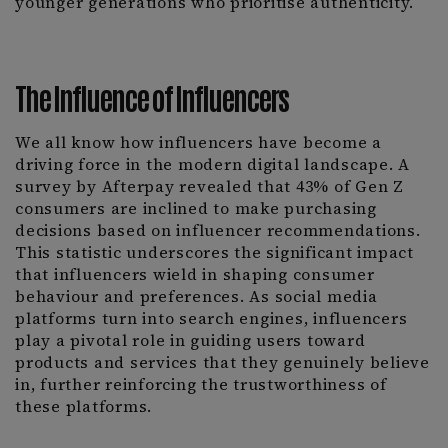
younger generations who prioritise authenticity.
The Influence of Influencers
We all know how influencers have become a
driving force in the modern digital landscape. A
survey by Afterpay revealed that 43% of Gen Z
consumers are inclined to make purchasing
decisions based on influencer recommendations.
This statistic underscores the significant impact
that influencers wield in shaping consumer
behaviour and preferences. As social media
platforms turn into search engines, influencers
play a pivotal role in guiding users toward
products and services that they genuinely believe
in, further reinforcing the trustworthiness of
these platforms.