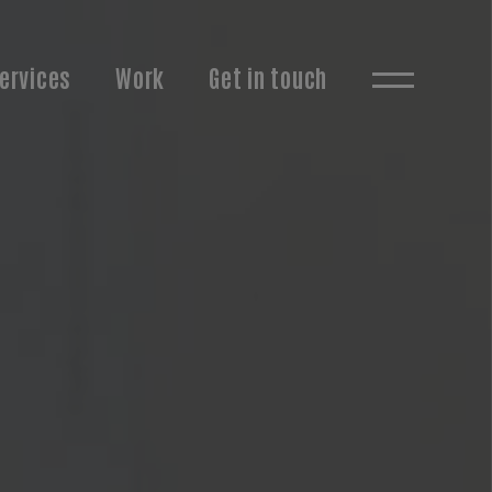
ervices
Work
Get in touch