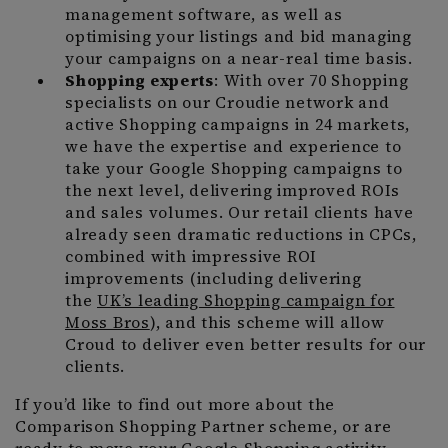
management software, as well as
optimising your listings and bid managing
your campaigns on a near-real time basis.
Shopping experts
: With over 70 Shopping
specialists on our Croudie network and
active Shopping campaigns in 24 markets,
we have the expertise and experience to
take your Google Shopping campaigns to
the next level, delivering improved ROIs
and sales volumes. Our retail clients have
already seen dramatic reductions in CPCs,
combined with impressive ROI
improvements (including delivering
the
UK’s leading Shopping campaign for
Moss Bros
), and this scheme will allow
Croud to deliver even better results for our
clients.
If you’d like to find out more about the
Comparison Shopping Partner scheme, or are