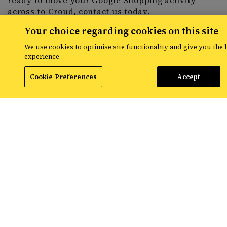
ready to move your Google Shopping activity
across to Croud,
contact us
today.
Your choice regarding cookies on this site
We use cookies to optimise site functionality and give you the 
experience.
Share
Cookie Preferences
Accept
RESOURCES
The latest digital marketing news
from Croud
Read the latest news and insights from
the global team at Croud – covering