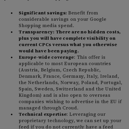
Significant savings:
Benefit from
considerable savings on your Google
Shopping media spend.
Transparency: There are no hidden costs,
plus you will have complete visibility on
current CPCs versus what you otherwise
would have been paying.
Europe-wide coverage
: This offer is
applicable to most European countries
(Austria, Belgium, Czech Republic,
Denmark, France, Germany, Italy, Ireland,
the Netherlands, Norway, Poland, Portugal,
Spain, Sweden, Switzerland and the United
Kingdom) and is also open to overseas
companies wishing to advertise in the EU if
managed through Croud.
Technical expertise
: Leveraging our
proprietary technology, we can set up your
feed if you do not currently have a feed