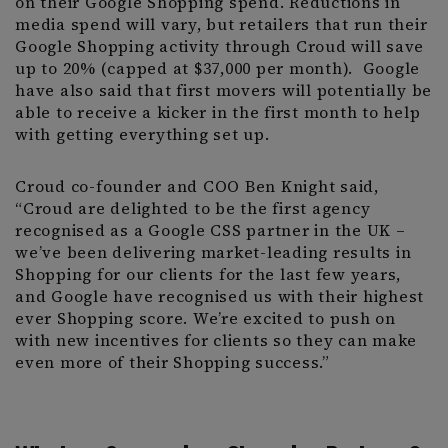
on their Google Shopping spend. Reductions in
media spend will vary, but retailers that run their
Google Shopping activity through Croud will save
up to 20% (capped at $37,000 per month). Google
have also said that first movers will potentially be
able to receive a kicker in the first month to help
with getting everything set up.
Croud co-founder and COO Ben Knight said,
“Croud are delighted to be the first agency
recognised as a Google CSS partner in the UK –
we’ve been delivering market-leading results in
Shopping for our clients for the last few years,
and Google have recognised us with their highest
ever Shopping score. We’re excited to push on
with new incentives for clients so they can make
even more of their Shopping success.”