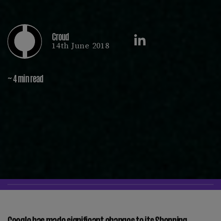
Croud
14th June 2018
~ 4 min read
Google has made significant changes to its Shopping