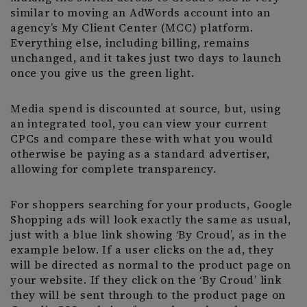
similar to moving an AdWords account into an
agency’s My Client Center (MCC) platform.
Everything else, including billing, remains
unchanged, and it takes just two days to launch
once you give us the green light.
Media spend is discounted at source, but, using
an integrated tool, you can view your current
CPCs and compare these with what you would
otherwise be paying as a standard advertiser,
allowing for complete transparency.
For shoppers searching for your products, Google
Shopping ads will look exactly the same as usual,
just with a blue link showing ‘By Croud’, as in the
example below. If a user clicks on the ad, they
will be directed as normal to the product page on
your website. If they click on the ‘By Croud’ link
they will be sent through to the product page on