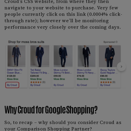
Croud’s CSS website, from where they then
navigate to your website to purchase. Very few
people currently click on this link (0.0004% click-
through rate); however we’ll be monitoring
performance very closely over the coming days.
Why Croud for Google Shopping?
So, to recap – why should you consider Croud as
your Comparison Shopping Partner?