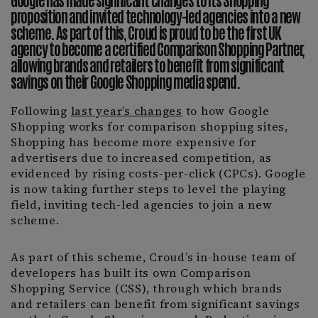
proposition and invited technology-led agencies into a new
scheme. As part of this, Croud is proud to be the first UK
agency to become a certified
Comparison Shopping Partner
,
allowing brands and retailers to benefit from significant
savings on their Google Shopping media spend.
Following
last year’s changes
to how Google
Shopping works for comparison shopping sites,
Shopping has become more expensive for
advertisers due to increased competition, as
evidenced by rising costs-per-click (CPCs). Google
is now taking further steps to level the playing
field, inviting tech-led agencies to join a new
scheme.
As part of this scheme, Croud’s in-house team of
developers has built its own Comparison
Shopping Service (CSS), through which brands
and retailers can benefit from significant savings