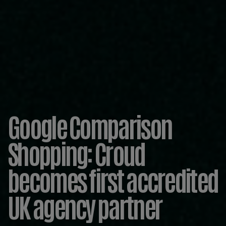
Google Comparison
Shopping: Croud
becomes first accredited
UK agency partner