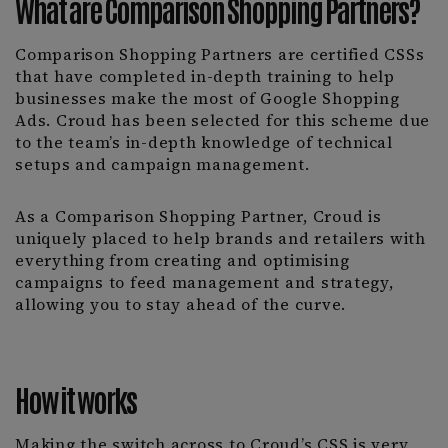
What are Comparison Shopping Partners?
Comparison Shopping Partners are certified CSSs
that have completed in-depth training to help
businesses make the most of Google Shopping
Ads. Croud has been selected for this scheme due
to the team’s in-depth knowledge of technical
setups and campaign management.
As a Comparison Shopping Partner, Croud is
uniquely placed to help brands and retailers with
everything from creating and optimising
campaigns to feed management and strategy,
allowing you to stay ahead of the curve.
How it works
Making the switch across to Croud’s CSS is very