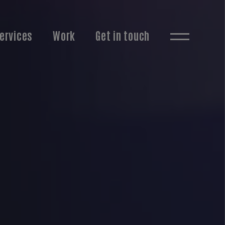
ervices
Work
Get in touch