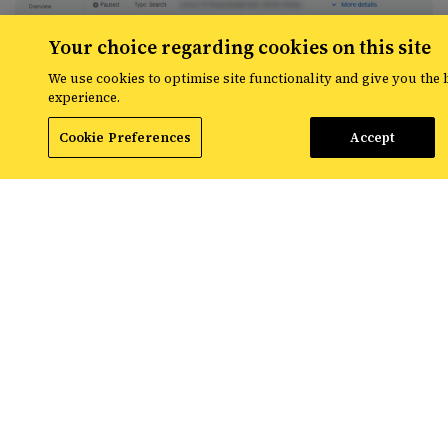
Your choice regarding cookies on this site
We use cookies to optimise site functionality and give you the 
experience.
Cookie Preferences
Accept
7. Add a new target, be sure to select ‘Custom
labels from the feed’ and add the label you’ve
implemented in your .csv file.