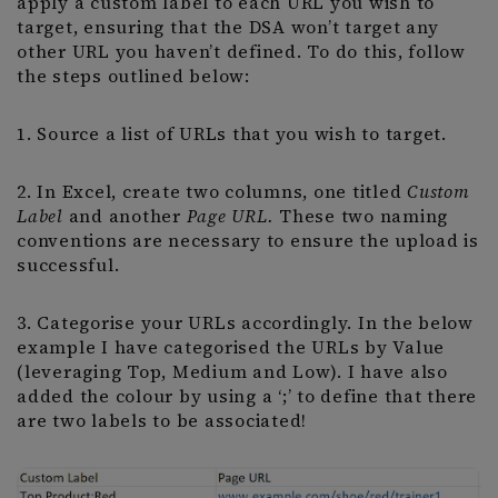
apply a custom label to each URL you wish to
target, ensuring that the DSA won’t target any
other URL you haven’t defined. To do this, follow
the steps outlined below:
1. Source a list of URLs that you wish to target.
2. In Excel, create two columns, one titled
Custom
Label
and another
Page URL.
These two naming
conventions are necessary to ensure the upload is
successful.
3. Categorise your URLs accordingly. In the below
example I have categorised the URLs by Value
(leveraging Top, Medium and Low). I have also
added the colour by using a ‘;’ to define that there
are two labels to be associated!