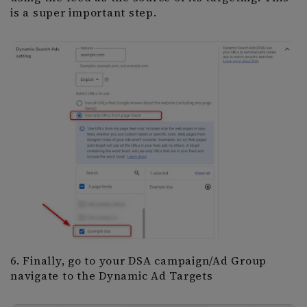
is a super important step.
6. Finally, go to your DSA campaign/Ad Group
navigate to the Dynamic Ad Targets