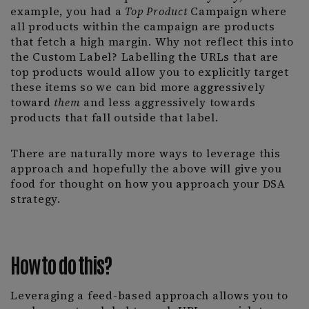
example, you had a
Top Product
Campaign where
all products within the campaign are products
that fetch a high margin. Why not reflect this into
the Custom Label? Labelling the URLs that are
top products would allow you to explicitly target
these items so we can bid more aggressively
toward
them
and less aggressively towards
products that fall outside that label.
There are naturally more ways to leverage this
approach and hopefully the above will give you
food for thought on how you approach your DSA
strategy.
How to do this?
Leveraging a feed-based approach allows you to