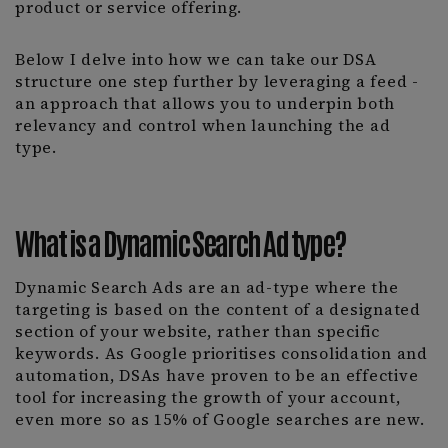
product or service offering.
Below I delve into how we can take our DSA
structure one step further by leveraging a feed -
an approach that allows you to underpin both
relevancy and control when launching the ad
type.
What is a Dynamic Search Ad type?
Dynamic Search Ads are an ad-type where the
targeting is based on the content of a designated
section of your website, rather than specific
keywords. As Google prioritises consolidation and
automation, DSAs have proven to be an effective
tool for increasing the growth of your account,
even more so as 15% of Google searches are new.