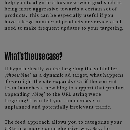
help you to align to a business-wide goal such as
being more aggressive towards a certain set of
products. This can be especially useful if you
have a large number of products or services and
need to make frequent updates to your targeting.
What's the use case?
If hypothetically you’re targeting the subfolder
‘
/shoes/blue’
as a dynamic ad target, what happens
if overnight the site expands? Or if the content
team launches a new blog to support that product
appending ‘
/blog’
to the URL string we’re
targeting? I can tell you - an increase in
unplanned and potentially irrelevant traffic.
The feed approach allows you to categorise your
URLs in a more comprehensive way. Say, for