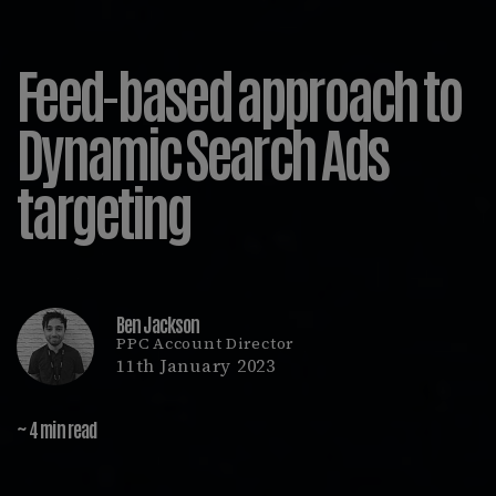
Feed-based approach to
Dynamic Search Ads
targeting
Ben Jackson
PPC Account Director
11th January 2023
~ 4 min read