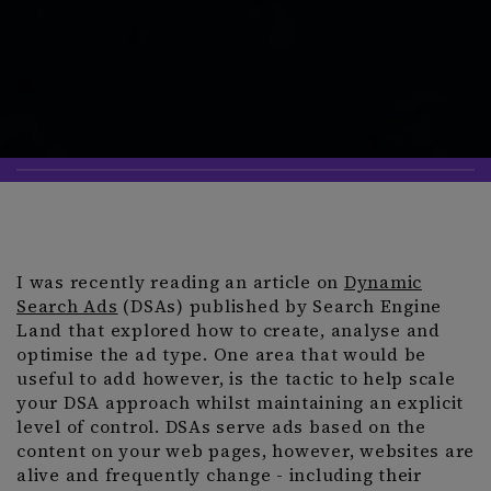
I was recently reading an article on
Dynamic
Search Ads
(DSAs) published by Search Engine
Land that explored how to create, analyse and
optimise the ad type. One area that would be
useful to add however, is the tactic to help scale
your DSA approach whilst maintaining an explicit
level of control. DSAs serve ads based on the
content on your web pages, however, websites are
alive and frequently change - including their