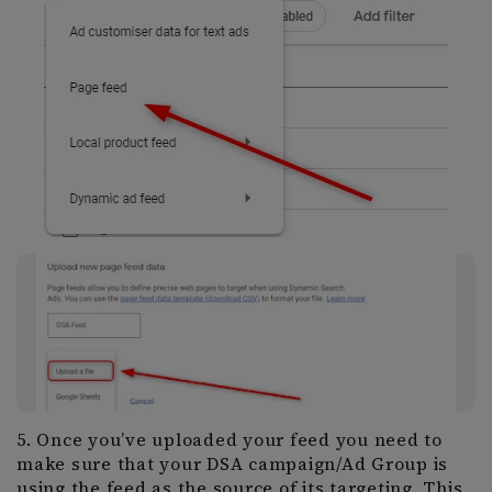
5. Once you’ve uploaded your feed you need to
make sure that your DSA campaign/Ad Group is
using the feed as the source of its targeting. This