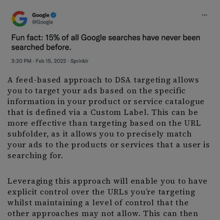
A feed-based approach to DSA targeting allows
you to target your ads based on the specific
information in your product or service catalogue
that is defined via a Custom Label. This can be
more effective than targeting based on the URL
subfolder, as it allows you to precisely match
your ads to the products or services that a user is
searching for.
Leveraging this approach will enable you to have
explicit control over the URLs you’re targeting
whilst maintaining a level of control that the
other approaches may not allow. This can then