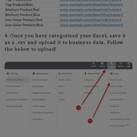
4. Once you have categorised your Excel, save it
as a .csv and upload it to business data. Follow
the below to upload!