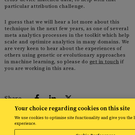
particular attribution challenge.
I guess that we will hear a lot more about this
technique in the next few years, as one of several
meta analytics processes in the toolkit which help
scale and optimize analytics in many domains. We
are very keen to hear about the experiences of
others using genetic or evolutionary approaches
in machine learning, so please do
get in touch
if
you are working in this area.
Share
Your choice regarding cookies on this site
We use cookies to optimise site functionality and give you the 
experience.