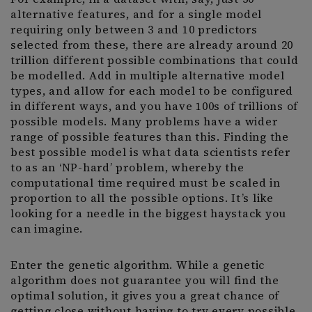
alternative features, and for a single model
requiring only between 3 and 10 predictors
selected from these, there are already around 20
trillion different possible combinations that could
be modelled. Add in multiple alternative model
types, and allow for each model to be configured
in different ways, and you have 100s of trillions of
possible models. Many problems have a wider
range of possible features than this. Finding the
best possible model is what data scientists refer
to as an ‘NP-hard’ problem, whereby the
computational time required must be scaled in
proportion to all the possible options. It’s like
looking for a needle in the biggest haystack you
can imagine.
Enter the genetic algorithm. While a genetic
algorithm does not guarantee you will find the
optimal solution, it gives you a great chance of
getting close without having to try every possible