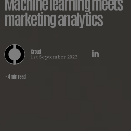
Machine learning meets
marketing analytics
Croud
1st September 2023
~ 4 min read