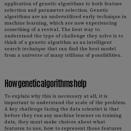
application of genetic algorithms to both feature
selection and parameter selection. Genetic
algorithms are an underutilized early technique in
machine learning, which are now experiencing
something of a revival. The best way to
understand the type of challenge they solve is to
think of a genetic algorithm as an intelligent
search technique that can find the best model
from a universe of many trillions of possibilities.
How genetic algorithms help
To explain why this is necessary at all, it is
important to understand the scale of the problem.
A key challenge facing the data scientist is that
before they run any machine learner on training
data, they must make choices about what
features to use, how to represent those features