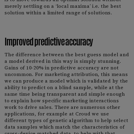
merely settling on a ‘local maxima’ i.e. the best
solution within a limited range of solutions.
Improved predictive accuracy
The difference between the best guess model and
a model derived in this way is simply stunning.
Gains of 10-20% in predictive accuracy are not
uncommon. For marketing attribution, this means
we can produce a model which is validated by the
ability to predict on a blind sample, while at the
same time being transparent and simple enough
to explain how specific marketing interactions
work to drive sales. There are numerous other
applications, for example at Croud we use
different types of genetic algorithm to help select
data samples which match the characteristics of
cross-device matched data, to help with that