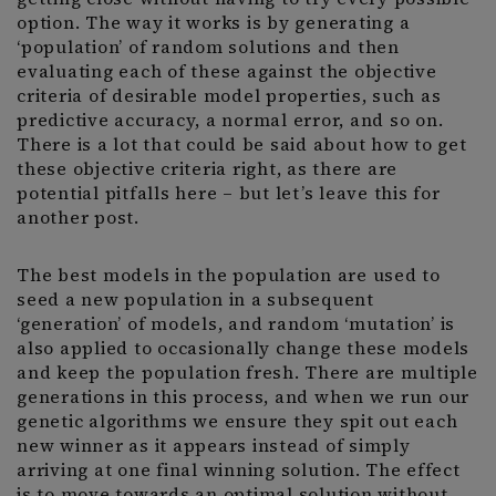
option. The way it works is by generating a
‘population’ of random solutions and then
evaluating each of these against the objective
criteria of desirable model properties, such as
predictive accuracy, a normal error, and so on.
There is a lot that could be said about how to get
these objective criteria right, as there are
potential pitfalls here – but let’s leave this for
another post.
The best models in the population are used to
seed a new population in a subsequent
‘generation’ of models, and random ‘mutation’ is
also applied to occasionally change these models
and keep the population fresh. There are multiple
generations in this process, and when we run our
genetic algorithms we ensure they spit out each
new winner as it appears instead of simply
arriving at one final winning solution. The effect
is to move towards an optimal solution without