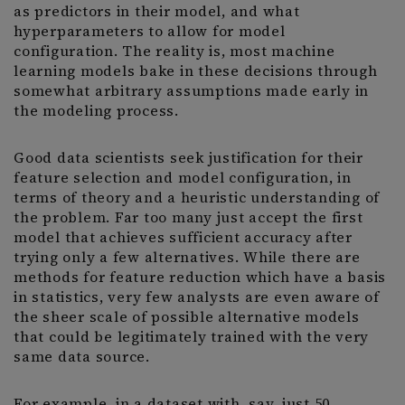
as predictors in their model, and what
hyperparameters to allow for model
configuration. The reality is, most machine
learning models bake in these decisions through
somewhat arbitrary assumptions made early in
the modeling process.
Good data scientists seek justification for their
feature selection and model configuration, in
terms of theory and a heuristic understanding of
the problem. Far too many just accept the first
model that achieves sufficient accuracy after
trying only a few alternatives. While there are
methods for feature reduction which have a basis
in statistics, very few analysts are even aware of
the sheer scale of possible alternative models
that could be legitimately trained with the very
same data source.
For example, in a dataset with, say, just 50