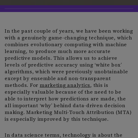
In the past couple of years, we have been working
with a genuinely game-changing technique, which
combines evolutionary computing with machine
learning, to produce much more accurate
predictive models. This allows us to achieve
levels of predictive accuracy using ‘white box’
algorithms, which were previously unobtainable
except by ensemble and non-transparent
methods. For
marketing analytics
, this is
especially valuable because of the need to be
able to interpret how predictions are made, the
all important ‘why’ behind data-driven decision
making. Marketing Multi-Touch Attribution (MTA)
is especially improved by this technique.
In data science terms, technology is about the