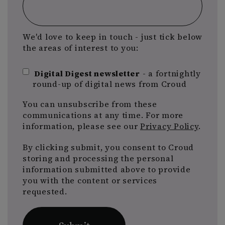
We'd love to keep in touch - just tick below
the areas of interest to you:
Digital Digest newsletter
- a fortnightly
round-up of digital news from Croud
You can unsubscribe from these
communications at any time. For more
information, please see our
Privacy Policy
.
By clicking submit, you consent to Croud
storing and processing the personal
information submitted above to provide
you with the content or services
requested.