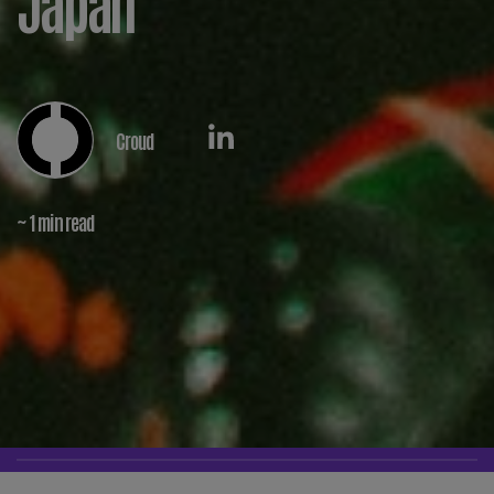
Japan
Croud
~ 1 min read