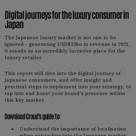
Digital journeys for the luxury consumer in
Japan
The Japanese luxury market is not one to be
ignored - generating USD$33bn in revenue in 2021,
it stands as an incredibly lucrative place for the
luxury retailer.
This report will dive into the digital journey of
Japanese consumers, and offer insight and
practical steps to implement into your strategy, to
tap into and boost your brand's presence within
this key market.
Download Croud's guide to:
Understand the importance of localisation
when expanding into the Japanese market;