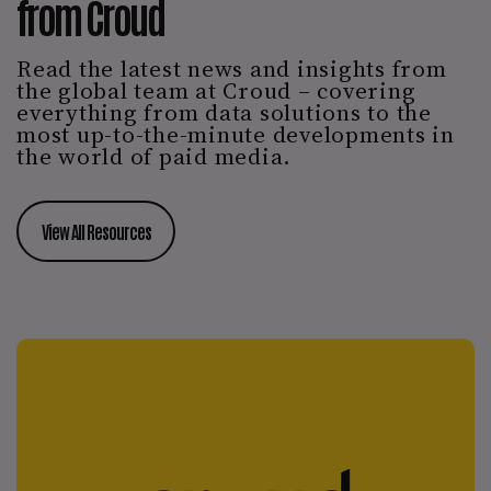
from Croud
Read the latest news and insights from
the global team at Croud – covering
everything from data solutions to the
most up-to-the-minute developments in
the world of paid media.
View All Resources