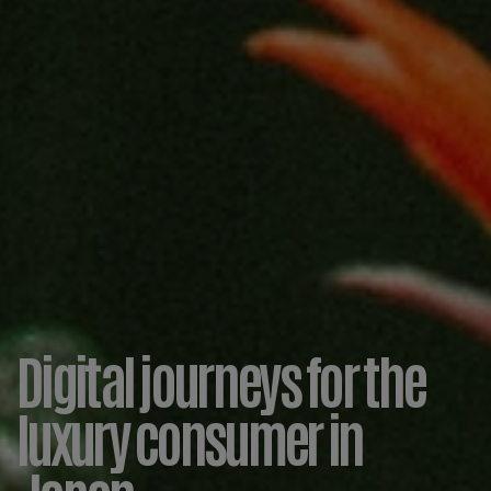
Digital journeys for the
luxury consumer in