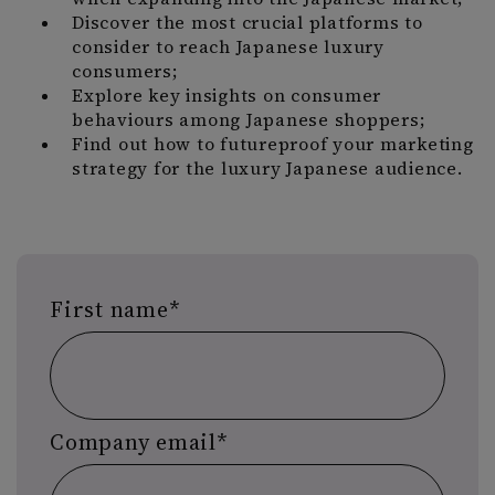
Discover the most crucial platforms to
consider to reach Japanese luxury
consumers;
Explore key insights on consumer
behaviours among Japanese shoppers;
Find out how to futureproof your marketing
strategy for the luxury Japanese audience.
First name
*
Company email
*