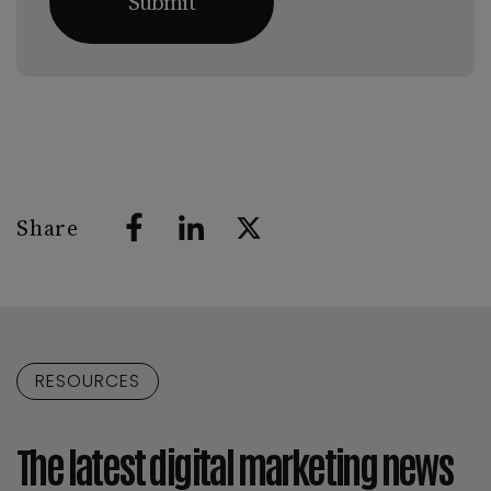
Share
RESOURCES
The latest digital marketing news