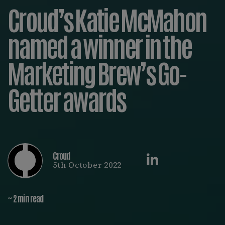
Croud’s Katie McMahon
named a winner in the
Marketing Brew’s Go-
Getter awards
Croud
5th October 2022
~ 2 min read