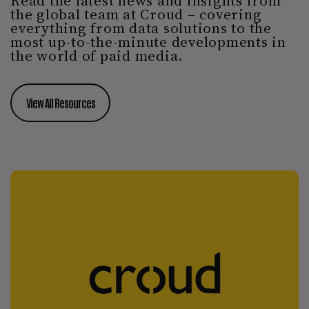
Read the latest news and insights from
the global team at Croud – covering
everything from data solutions to the
most up-to-the-minute developments in
the world of paid media.
View All Resources