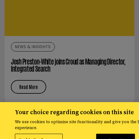
NEWS & INSIGHTS
Josh Preston-White joins Croud as Managing Director,
Integrated Search
Read More
Your choice regarding cookies on this site
We use cookies to optimise site functionality and give you the 
experience.