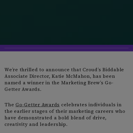
We’re thrilled to announce that Croud’s Biddable
Associate Director, Katie McMahon, has been
named a winner in the Marketing Brew’s Go-
Getter Awards.
The
Go-Getter Awards
celebrates individuals in
the earlier stages of their marketing careers who
have demonstrated a bold blend of drive,
creativity and leadership.