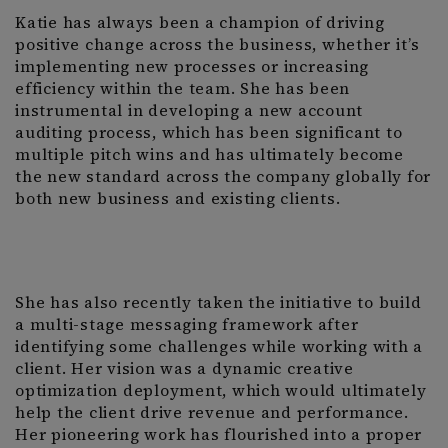
Katie has always been a champion of driving
positive change across the business, whether it’s
implementing new processes or increasing
efficiency within the team. She has been
instrumental in developing a new account
auditing process, which has been significant to
multiple pitch wins and has ultimately become
the new standard across the company globally for
both new business and existing clients.
She has also recently taken the initiative to build
a multi-stage messaging framework after
identifying some challenges while working with a
client. Her vision was a dynamic creative
optimization deployment, which would ultimately
help the client drive revenue and performance.
Her pioneering work has flourished into a proper