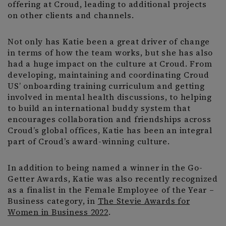
offering at Croud, leading to additional projects
on other clients and channels.
Not only has Katie been a great driver of change
in terms of how the team works, but she has also
had a huge impact on the culture at Croud. From
developing, maintaining and coordinating Croud
US’ onboarding training curriculum and getting
involved in mental health discussions, to helping
to build an international buddy system that
encourages collaboration and friendships across
Croud’s global offices, Katie has been an integral
part of Croud’s award-winning culture.
In addition to being named a winner in the Go-
Getter Awards, Katie was also recently recognized
as a finalist in the Female Employee of the Year –
Business category, in
The Stevie Awards for
Women in Business 2022
.