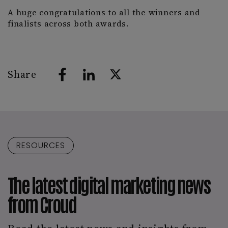
A huge congratulations to all the winners and
finalists across both awards.
Share
RESOURCES
The latest digital marketing news
from Croud