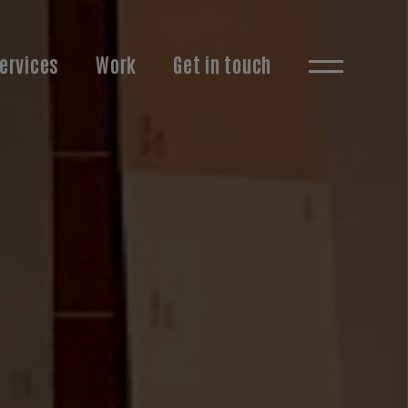
ervices
Work
Get in touch