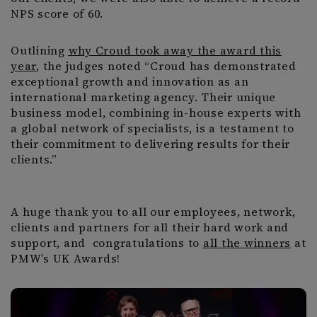
NPS score of 60.
Outlining
why Croud took away the award this
year
, the judges noted “Croud has demonstrated
exceptional growth and innovation as an
international marketing agency. Their unique
business model, combining in-house experts with
a global network of specialists, is a testament to
their commitment to delivering results for their
clients.”
A huge thank you to all our employees, network,
clients and partners for all their hard work and
support, and congratulations to
all the winners
at
PMW’s UK Awards!