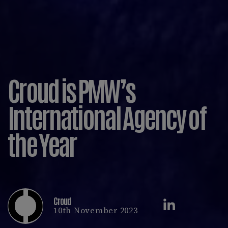
Croud is PMW’s
International Agency of
the Year
Croud
10th November 2023