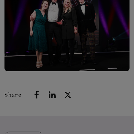
Share