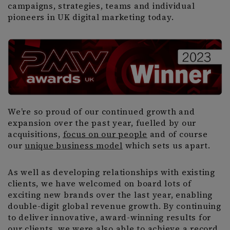
campaigns, strategies, teams and individual
pioneers in UK digital marketing today.
We’re so proud of our continued growth and
expansion over the past year, fuelled by our
acquisitions,
focus on our people
and of course
our
unique business model
which sets us apart.
As well as developing relationships with existing
clients, we have welcomed on board lots of
exciting new brands over the last year, enabling
double-digit global revenue growth. By continuing
to deliver innovative, award-winning results for
our clients, we were also able to achieve a record