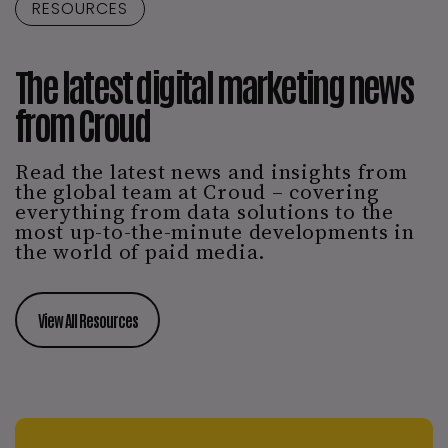
RESOURCES
The latest digital marketing news
from Croud
Read the latest news and insights from
the global team at Croud – covering
everything from data solutions to the
most up-to-the-minute developments in
the world of paid media.
View All Resources