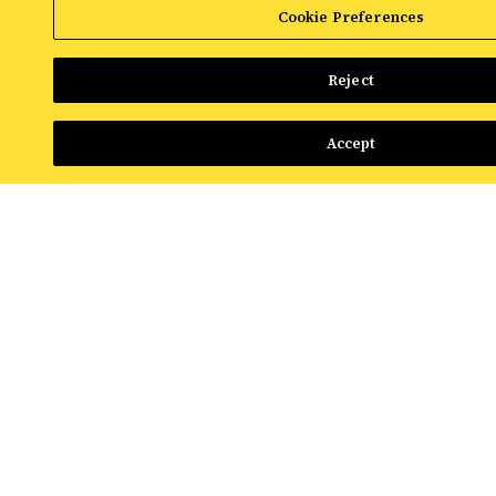
Read More
Cookie Preferences
Reject
Accept
NEWS & INSIGHTS