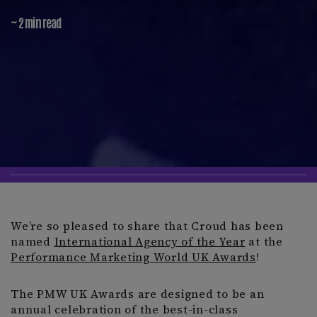
~ 2 min read
We’re so pleased to share that Croud has been
named
International Agency of the Year
at the
Performance Marketing World UK Awards
!
The PMW UK Awards are designed to be an
annual celebration of the best-in-class