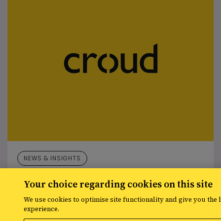
NEWS & INSIGHTS
Josh Preston-White joins Croud as Managing Director,
Your choice regarding cookies on this site
Integrated Search
We use cookies to optimise site functionality and give you the 
experience.