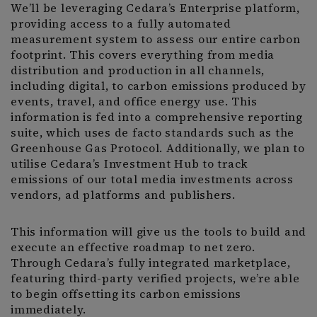
We’ll be leveraging Cedara’s Enterprise platform,
providing access to a fully automated
measurement system to assess our entire carbon
footprint. This covers everything from media
distribution and production in all channels,
including digital, to carbon emissions produced by
events, travel, and office energy use. This
information is fed into a comprehensive reporting
suite, which uses de facto standards such as the
Greenhouse Gas Protocol. Additionally, we plan to
utilise Cedara’s Investment Hub to track
emissions of our total media investments across
vendors, ad platforms and publishers.
This information will give us the tools to build and
execute an effective roadmap to net zero.
Through Cedara’s fully integrated marketplace,
featuring third-party verified projects, we’re able
to begin offsetting its carbon emissions
immediately.