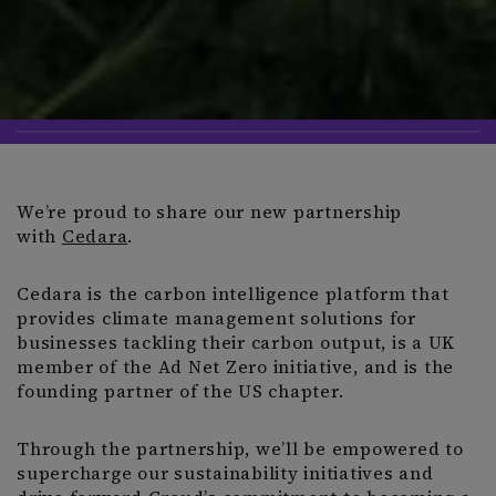
We’re proud to share our new partnership
with
Cedara
.
Cedara is the carbon intelligence platform that
provides climate management solutions for
businesses tackling their carbon output, is a UK
member of the Ad Net Zero initiative, and is the
founding partner of the US chapter.
Through the partnership, we’ll be empowered to
supercharge our sustainability initiatives and