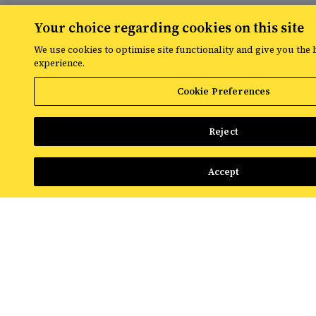
Your choice regarding cookies on this site
Share
We use cookies to optimise site functionality and give you the 
experience.
Cookie Preferences
Reject
RESOURCES
Accept
The latest digital marketing news
from Croud
Read the latest news and insights from
the global team at Croud – covering
everything from data solutions to the
most up-to-the-minute developments in
the world of paid media.