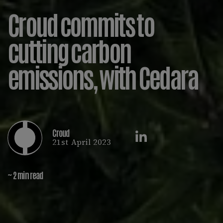
Croud commits to
cutting carbon
emissions, with Cedara
Croud
21st April 2023
~ 2 min read