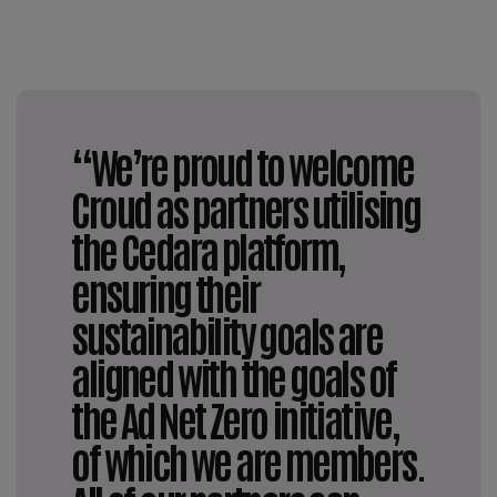
“We’re proud to welcome
Croud as partners utilising
the Cedara platform,
ensuring their
sustainability goals are
aligned with the goals of
the Ad Net Zero initiative,
of which we are members.