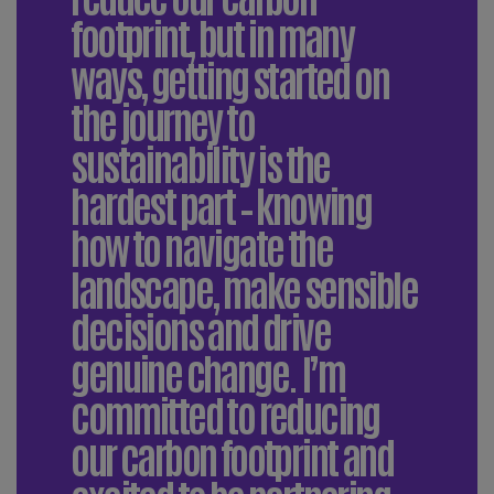
footprint, but in many
ways, getting started on
the journey to
sustainability is the
hardest part – knowing
how to navigate the
landscape, make sensible
decisions and drive
genuine change. I’m
committed to reducing
our carbon footprint and