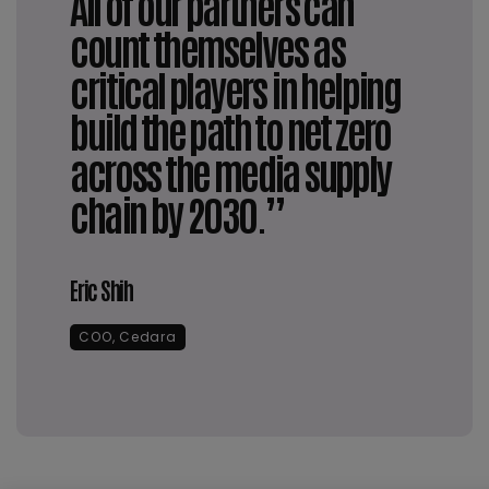
All of our partners can
count themselves as
critical players in helping
build the path to net zero
across the media supply
chain by 2030.”
Eric Shih
COO, Cedara