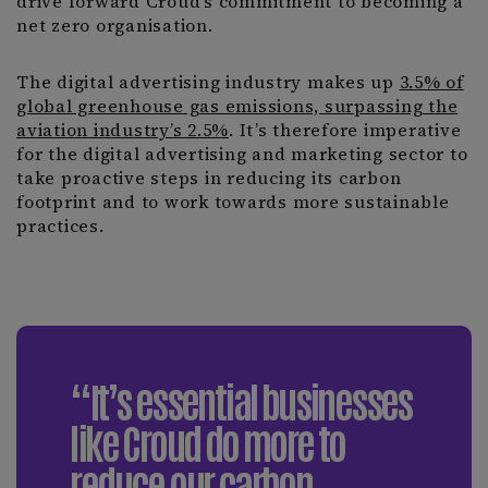
drive forward Croud’s commitment to becoming a
net zero organisation.
The digital advertising industry makes up
3.5% of
global greenhouse gas emissions, surpassing the
aviation industry’s 2.5%
. It’s therefore imperative
for the digital advertising and marketing sector to
take proactive steps in reducing its carbon
footprint and to work towards more sustainable
practices.
“It’s essential businesses
like Croud do more to
reduce our carbon