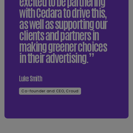
excited to be partnering
with Cedara to drive this,
as well as supporting our
clients and partners in
making greener choices
in their advertising.”
Luke Smith
Co-founder and CEO, Croud