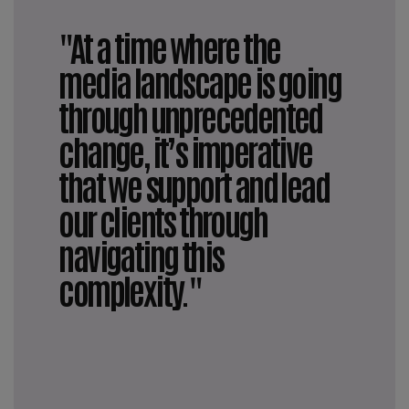
"At a time where the
media landscape is going
through unprecedented
change, it’s imperative
that we support and lead
our clients through
navigating this
complexity."