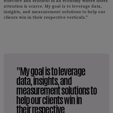
effective and efficient in an economy where users’
attention is scarce. My goal is to leverage data,
insights, and measurement solutions to help our
clients win in their respective verticals."
"My goal is to leverage
data, insights, and
measurement solutions to
help our clients win in
their respective