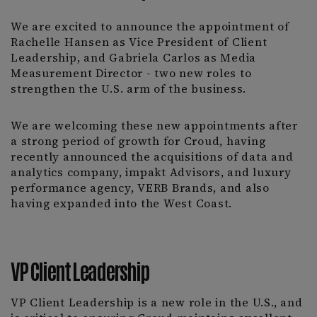
We are excited to announce the appointment of
Rachelle Hansen as Vice President of Client
Leadership, and Gabriela Carlos as Media
Measurement Director - two new roles to
strengthen the U.S. arm of the business.
We are welcoming these new appointments after
a strong period of growth for Croud, having
recently announced the acquisitions of data and
analytics company, impakt Advisors, and luxury
performance agency, VERB Brands, and also
having expanded into the West Coast.
VP Client Leadership
VP Client Leadership is a new role in the U.S., and