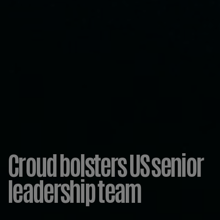
Croud bolsters US senior
leadership team