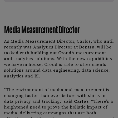
Media Measurement Director
As Media Measurement Director, Carlos, who until
recently was Analytics Director at Dentsu, will be
tasked with building out Croud’s measurement
and analytics solutions. With the new capabilities
we have in house, Croud is able to offer clients
solutions around data engineering, data science,
analytics and BI.
"The environment of media and measurement is
changing faster than ever before with shifts in
data privacy and tracking,” said
Carlos
. “There’s a
heightened need to prove the holistic impact of
media, delivering campaigns that are both