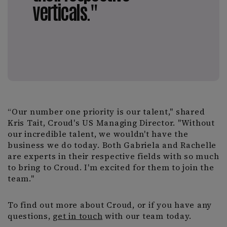
verticals."
“Our number one priority is our talent," shared
Kris Tait, Croud's US Managing Director. "Without
our incredible talent, we wouldn't have the
business we do today. Both Gabriela and Rachelle
are experts in their respective fields with so much
to bring to Croud. I'm excited for them to join the
team."
To find out more about Croud, or if you have any
questions,
get in touch
with our team today.