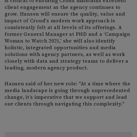
is critical to ensuring Croud maintains excellent
client engagement as the agency continues to
grow. Hansen will ensure the quality, value and
impact of Croud's modern work approach is
consistently felt at all levels of its offerings. A
former General Manager at PHD and a ‘Campaign
Woman to Watch 2021,’ she will also identify
holistic, integrated opportunities and media
solutions with agency partners, as well as work
closely with data and strategy teams to deliver a
leading, modern agency product.
Hansen said of her new role: "At a time where the
media landscape is going through unprecedented
change, it’s imperative that we support and lead
our clients through navigating this complexity."