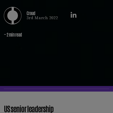
Croud
3rd March 2022
~ 2 min read
US senior leadership