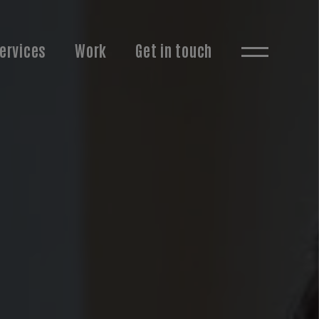
ervices
Work
Get in touch