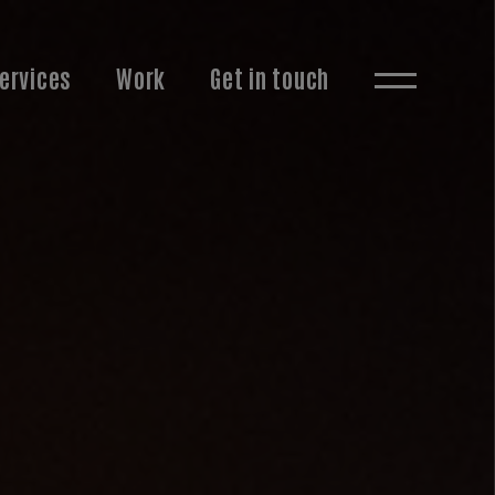
ervices
Work
Get in touch