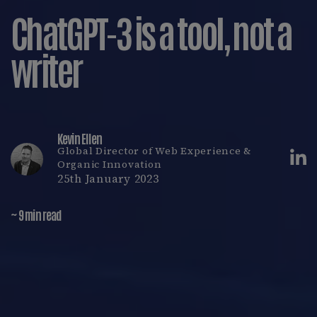
ChatGPT-3 is a tool, not a
writer
Kevin Ellen
Global Director of Web Experience &
Organic Innovation
25th January 2023
~ 9 min read