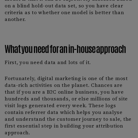
on a blind hold-out data set, so you have clear
criteria as to whether one model is better than
another.
What you need for an in-house approach
First, you need data and lots of it.
Fortunately, digital marketing is one of the most
data-rich activities on the planet. Chances are
that if you are a B2C online business, you have
hundreds and thousands, or else millions of site
visit logs generated every week. These logs
contain referrer data which helps you analyse
and understand the customer journey to sale, the
first essential step in building your attribution
approach.