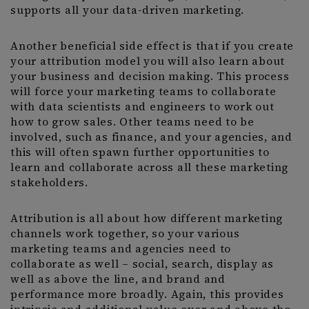
supports all your data-driven marketing.
Another beneficial side effect is that if you create
your attribution model you will also learn about
your business and decision making. This process
will force your marketing teams to collaborate
with data scientists and engineers to work out
how to grow sales. Other teams need to be
involved, such as finance, and your agencies, and
this will often spawn further opportunities to
learn and collaborate across all these marketing
stakeholders.
Attribution is all about how different marketing
channels work together, so your various
marketing teams and agencies need to
collaborate as well – social, search, display as
well as above the line, and brand and
performance more broadly. Again, this provides