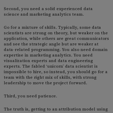
Second, you need a solid experienced data
science and marketing analytics team.
Go for a mixture of skills. Typically, some data
scientists are strong on theory, but weaker on the
application, while others are great communicators
and see the strategic angle but are weaker at
data-related programming. You also need domain
expertise in marketing analytics. You need
visualization experts and data engineering
experts. The fabled ‘unicorn’ data scientist is
impossible to hire, so instead, you should go for a
team with the right mix of skills, with strong
leadership to move the project forward.
Third, you need patience.
The truth is, getting to an attribution model using