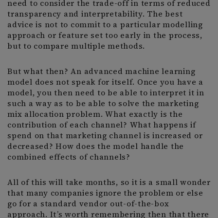
need to consider the trade-off in terms of reduced
transparency and interpretability. The best
advice is not to commit to a particular modelling
approach or feature set too early in the process,
but to compare multiple methods.
But what then? An advanced machine learning
model does not speak for itself. Once you have a
model, you then need to be able to interpret it in
such a way as to be able to solve the marketing
mix allocation problem. What exactly is the
contribution of each channel? What happens if
spend on that marketing channel is increased or
decreased? How does the model handle the
combined effects of channels?
All of this will take months, so it is a small wonder
that many companies ignore the problem or else
go for a standard vendor out-of-the-box
approach. It’s worth remembering then that there