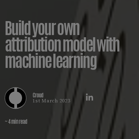
Build your own
attribution model with
machine learning
Croud
1st March 2023
~ 4 min read