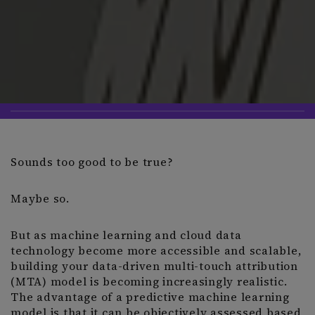
Sounds too good to be true?
Maybe so.
But as machine learning and cloud data
technology become more accessible and scalable,
building your data-driven multi-touch attribution
(MTA) model is becoming increasingly realistic.
The advantage of a predictive machine learning
model is that it can be objectively assessed based