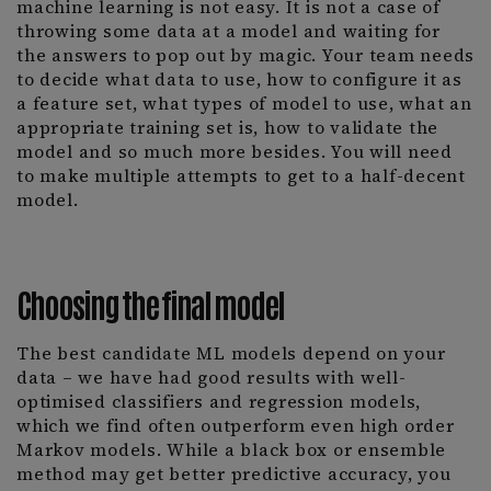
machine learning is not easy. It is not a case of
throwing some data at a model and waiting for
the answers to pop out by magic. Your team needs
to decide what data to use, how to configure it as
a feature set, what types of model to use, what an
appropriate training set is, how to validate the
model and so much more besides. You will need
to make multiple attempts to get to a half-decent
model.
Choosing the final model
The best candidate ML models depend on your
data – we have had good results with well-
optimised classifiers and regression models,
which we find often outperform even high order
Markov models. While a black box or ensemble
method may get better predictive accuracy, you