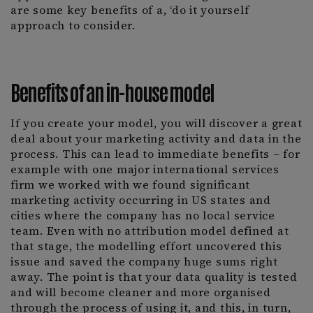
are some key benefits of a, ‘do it yourself
approach to consider.
Benefits of an in-house model
If you create your model, you will discover a great
deal about your marketing activity and data in the
process. This can lead to immediate benefits – for
example with one major international services
firm we worked with we found significant
marketing activity occurring in US states and
cities where the company has no local service
team. Even with no attribution model defined at
that stage, the modelling effort uncovered this
issue and saved the company huge sums right
away. The point is that your data quality is tested
and will become cleaner and more organised
through the process of using it, and this, in turn,