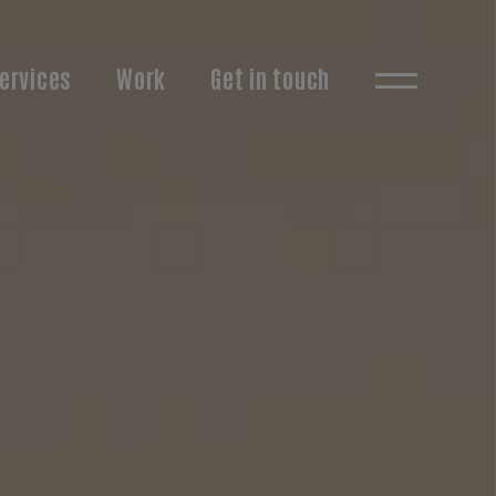
ervices
Work
Get in touch