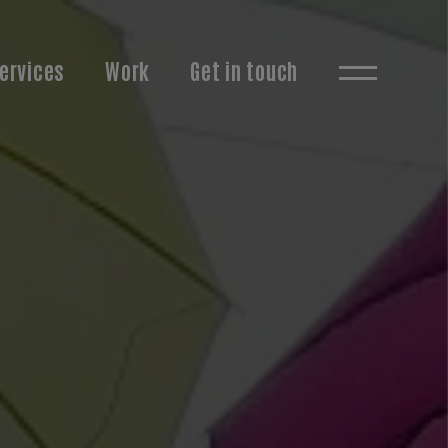
ervices
Work
Get in touch