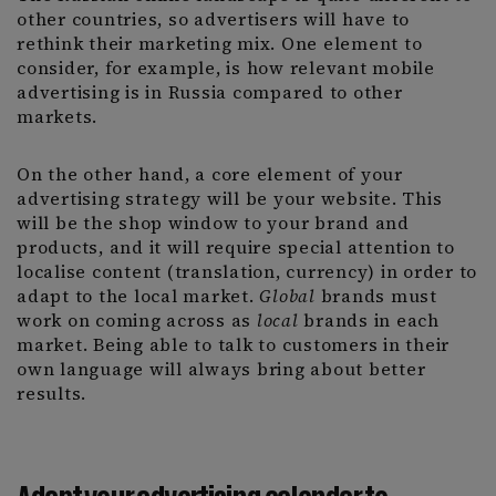
other countries, so advertisers will have to
rethink their marketing mix. One element to
consider, for example, is how relevant mobile
advertising is in Russia compared to other
markets.
On the other hand, a core element of your
advertising strategy will be your website. This
will be the shop window to your brand and
products, and it will require special attention to
localise content (translation, currency) in order to
adapt to the local market.
Global
brands must
work on coming across as
local
brands in each
market. Being able to talk to customers in their
own language will always bring about better
results.