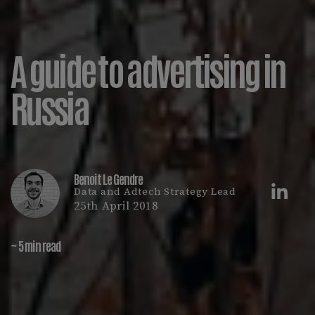
A guide to advertising in
Russia
Benoit Le Gendre
Data and Adtech Strategy Lead
25th April 2018
~ 5 min read