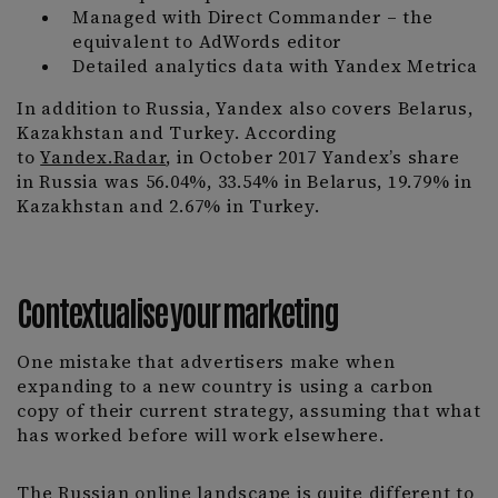
Managed with Direct Commander – the
equivalent to AdWords editor
Detailed analytics data with Yandex Metrica
In addition to Russia, Yandex also covers Belarus,
Kazakhstan and Turkey. According
to
Yandex.Radar
, in October 2017 Yandex’s share
in Russia was 56.04%, 33.54% in Belarus, 19.79% in
Kazakhstan and 2.67% in Turkey.
Contextualise your marketing
One mistake that advertisers make when
expanding to a new country is using a carbon
copy of their current strategy, assuming that what
has worked before will work elsewhere.
The Russian online landscape is quite different to