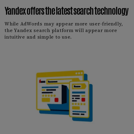
Yandex offers the latest search technology
While AdWords may appear more user-friendly,
the Yandex search platform will appear more
intuitive and simple to use.