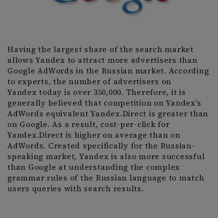
Having the largest share of the search market
allows Yandex to attract more advertisers than
Google AdWords in the Russian market. According
to experts, the number of advertisers on
Yandex today is over 350,000. Therefore, it is
generally believed that competition on Yandex’s
AdWords equivalent Yandex.Direct is greater than
on Google. As a result, cost-per-click for
Yandex.Direct is higher on average than on
AdWords. Created specifically for the Russian-
speaking market, Yandex is also more successful
than Google at understanding the complex
grammar rules of the Russian language to match
users queries with search results.