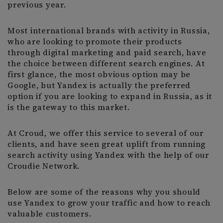
previous year.
Most international brands with activity in Russia,
who are looking to promote their products
through digital marketing and paid search, have
the choice between different search engines. At
first glance, the most obvious option may be
Google, but Yandex is actually the preferred
option if you are looking to expand in Russia, as it
is the gateway to this market.
At Croud, we offer this service to several of our
clients, and have seen great uplift from running
search activity using Yandex with the help of our
Croudie Network.
Below are some of the reasons why you should
use Yandex to grow your traffic and how to reach
valuable customers.