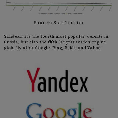
Source: Stat Counter
Yandex.ru is the fourth most popular website in
Russia, but also the fifth-largest search engine
globally after Google, Bing, Baidu and Yahoo!