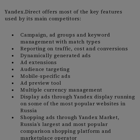
Yandex.Direct offers most of the key features
used by its main competitors:
Campaign, ad groups and keyword
management with match types
Reporting on traffic, cost and conversions
Dynamically generated ads
Ad extensions
Audience targeting
Mobile-specific ads
Ad preview tool
Multiple currency management
Display ads through Yandex display running
on some of the most popular websites in
Russia
Shopping ads through Yandex Market,
Russia’s largest and most popular
comparison shopping platform and
marketplace operator