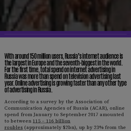
With around 150 million users, Russia’s internet audience is
the largest in Europe and the seventh-biggest in the world.
For the first time, total spend on internet advertising in
Russia was more than spend on television advertising last
year. Online advertising is growing faster than any other type
of advertising in Russia.
According to a survey by the Association of
Communication Agencies of Russia (ACAR), online
spend from January to September 2017 amounted
to between
115 – 116 billion
roubles
(approximately $2bn), up by 23% from the