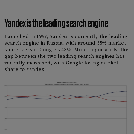
Yandex is the leading search engine
Launched in 1997, Yandex is currently the leading
search engine in Russia, with around 55% market
share, versus Google’s 43%. More importantly, the
gap between the two leading search engines has
recently increased, with Google losing market
share to Yandex.