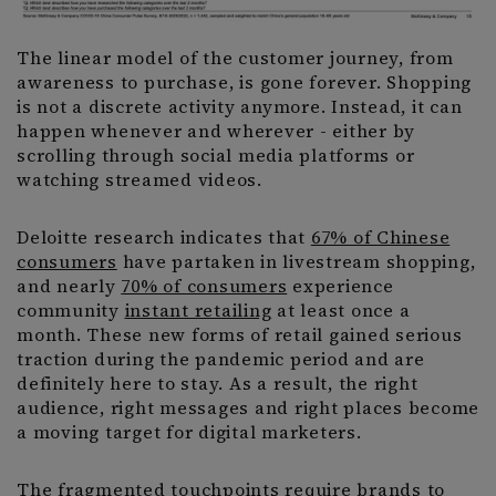
The linear model of the customer journey, from
awareness to purchase, is gone forever. Shopping
is not a discrete activity anymore. Instead, it can
happen whenever and wherever - either by
scrolling through social media platforms or
watching streamed videos.
Deloitte research indicates that
67% of Chinese
consumers
have partaken in livestream shopping,
and nearly
70% of consumers
experience
community
instant retailing
at least once a
month. These new forms of retail gained serious
traction during the pandemic period and are
definitely here to stay. As a result, the right
audience, right messages and right places become
a moving target for digital marketers.
The fragmented touchpoints require brands to