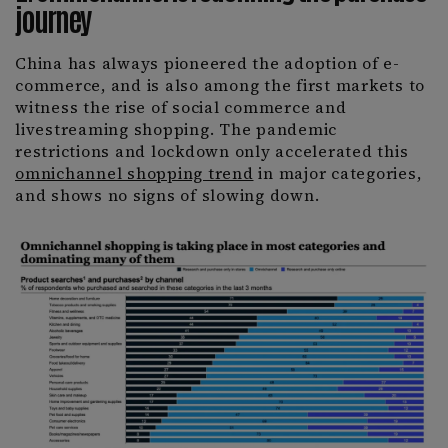
journey
China has always pioneered the adoption of e-
commerce, and is also among the first markets to
witness the rise of social commerce and
livestreaming shopping. The pandemic
restrictions and lockdown only accelerated this
omnichannel shopping trend
in major categories,
and shows no signs of slowing down.