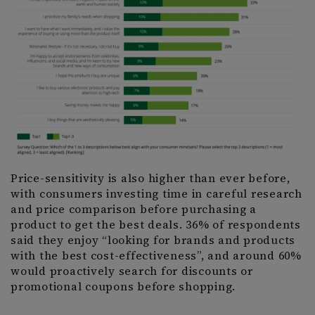
Price-sensitivity is also higher than ever before,
with consumers investing time in careful research
and price comparison before purchasing a
product to get the best deals. 36% of respondents
said they enjoy “looking for brands and products
with the best cost-effectiveness”, and around 60%
would proactively search for discounts or
promotional coupons before shopping.