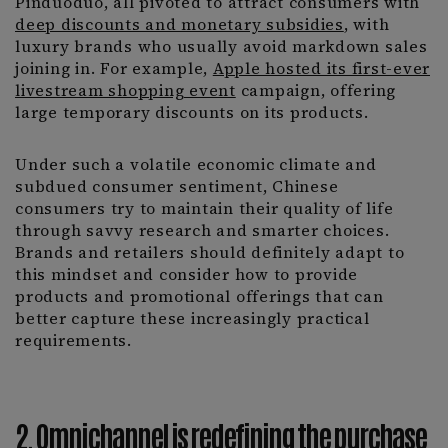
Pinduoduo, all pivoted to attract consumers with
deep discounts and monetary subsidies
, with
luxury brands who usually avoid markdown sales
joining in. For example,
Apple hosted its first-ever
livestream shopping event
campaign, offering
large temporary discounts on its products.
Under such a volatile economic climate and
subdued consumer sentiment, Chinese
consumers try to maintain their quality of life
through savvy research and smarter choices.
Brands and retailers should definitely adapt to
this mindset and consider how to provide
products and promotional offerings that can
better capture these increasingly practical
requirements.
2. Omnichannel is redefining the purchase