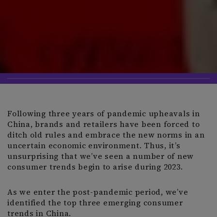
Following three years of pandemic upheavals in
China, brands and retailers have been forced to
ditch old rules and embrace the new norms in an
uncertain economic environment. Thus, it’s
unsurprising that we’ve seen a number of new
consumer trends begin to arise during 2023.
As we enter the post-pandemic period, we’ve
identified the top three emerging consumer
trends in China.