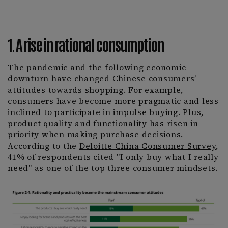
1. A rise in rational consumption
The pandemic and the following economic
downturn have changed Chinese consumers’
attitudes towards shopping. For example,
consumers have become more pragmatic and less
inclined to participate in impulse buying. Plus,
product quality and functionality has risen in
priority when making purchase decisions.
According to the
Deloitte China Consumer Survey
,
41% of respondents cited "I only buy what I really
need" as one of the top three consumer mindsets.