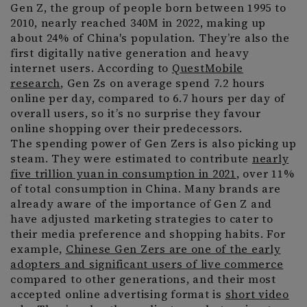
Gen Z, the group of people born between 1995 to
2010, nearly reached 340M in 2022, making up
about 24% of China's population. They’re also the
first digitally native generation and heavy
internet users. According to
QuestMobile
research
, Gen Zs on average spend 7.2 hours
online per day, compared to 6.7 hours per day of
overall users, so it’s no surprise they favour
online shopping over their predecessors.
The spending power of Gen Zers is also picking up
steam. They were estimated to contribute
nearly
five trillion yuan in consumption in 2021
, over 11%
of total consumption in China. Many brands are
already aware of the importance of Gen Z and
have adjusted marketing strategies to cater to
their media preference and shopping habits. For
example,
Chinese Gen Zers are one of the early
adopters and significant users of live commerce
compared to other generations, and their most
accepted online advertising format is
short video