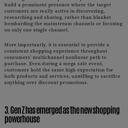
build a prominent presence where the target
customers are really active in discovering,
researching and sharing, rather than blanket
bombarding the mainstream channels or focusing
on only one single channel.
More importantly, it is essential to provide a
consistent shopping experience throughout
consumers’ multichannel nonlinear path to
purchase. Even during a mega sale event,
customers hold the same high expectation for
both products and services, unwilling to sacrifice
anything over discount promotions.
3. Gen Z has emerged as the new shopping
powerhouse