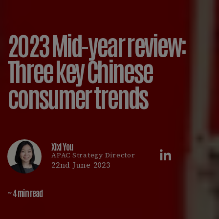
2023 Mid-year review:
Three key Chinese
consumer trends
Xixi You
APAC Strategy Director
22nd June 2023
~ 4 min read