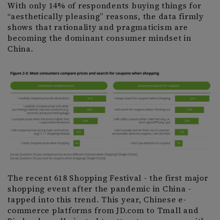
With only 14% of respondents buying things for
“aesthetically pleasing” reasons, the data firmly
shows that rationality and pragmaticism are
becoming the dominant consumer mindset in
China.
The recent 618 Shopping Festival - the first major
shopping event after the pandemic in China -
tapped into this trend. This year, Chinese e-
commerce platforms from JD.com to Tmall and