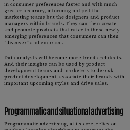
in consumer preferences faster and with much
greater accuracy, informing not just the
marketing teams but the designers and product
managers within brands. They can then create
and promote products that cater to these newly
emerging preferences that consumers can then
“discover” and embrace.
Data analysts will become more trend architects.
And their insights can be used by product
development teams and marketers to de-risk
product development, associate their brands with
important upcoming styles and drive sales.
Programmatic and situational advertising
Programmatic advertising, at its core, relies on