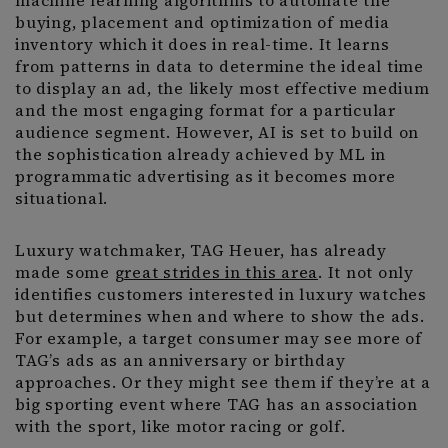
machine learning algorithms to automate the
buying, placement and optimization of media
inventory which it does in real-time. It learns
from patterns in data to determine the ideal time
to display an ad, the likely most effective medium
and the most engaging format for a particular
audience segment. However, AI is set to build on
the sophistication already achieved by ML in
programmatic advertising as it becomes more
situational.
Luxury watchmaker, TAG Heuer, has already
made some
great strides in this area
. It not only
identifies customers interested in luxury watches
but determines when and where to show the ads.
For example, a target consumer may see more of
TAG’s ads as an anniversary or birthday
approaches. Or they might see them if they’re at a
big sporting event where TAG has an association
with the sport, like motor racing or golf.