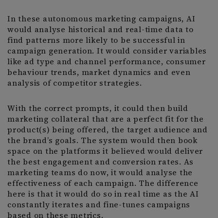
In these autonomous marketing campaigns, AI
would analyse historical and real-time data to
find patterns more likely to be successful in
campaign generation. It would consider variables
like ad type and channel performance, consumer
behaviour trends, market dynamics and even
analysis of competitor strategies.
With the correct prompts, it could then build
marketing collateral that are a perfect fit for the
product(s) being offered, the target audience and
the brand’s goals. The system would then book
space on the platforms it believed would deliver
the best engagement and conversion rates. As
marketing teams do now, it would analyse the
effectiveness of each campaign. The difference
here is that it would do so in real time as the AI
constantly iterates and fine-tunes campaigns
based on these metrics.