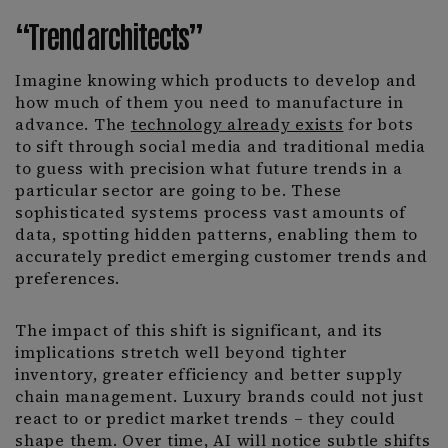
“Trend architects”
Imagine knowing which products to develop and
how much of them you need to manufacture in
advance. The
technology already exists
for bots
to sift through social media and traditional media
to guess with precision what future trends in a
particular sector are going to be. These
sophisticated systems process vast amounts of
data, spotting hidden patterns, enabling them to
accurately predict emerging customer trends and
preferences.
The impact of this shift is significant, and its
implications stretch well beyond tighter
inventory, greater efficiency and better supply
chain management. Luxury brands could not just
react to or predict market trends – they could
shape them. Over time, AI will notice subtle shifts