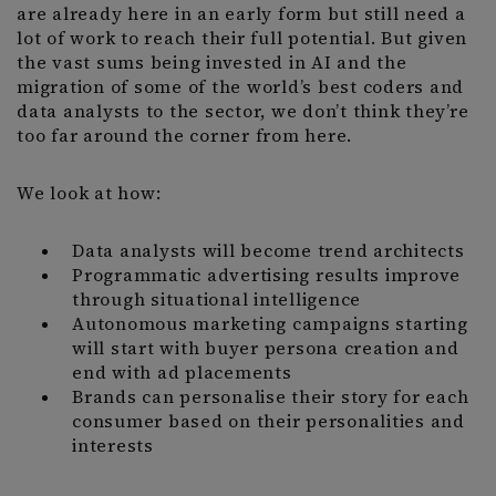
are already here in an early form but still need a
lot of work to reach their full potential. But given
the vast sums being invested in AI and the
migration of some of the world’s best coders and
data analysts to the sector, we don’t think they’re
too far around the corner from here.
We look at how:
Data analysts will become trend architects
Programmatic advertising results improve
through situational intelligence
Autonomous marketing campaigns starting
will start with buyer persona creation and
end with ad placements
Brands can personalise their story for each
consumer based on their personalities and
interests