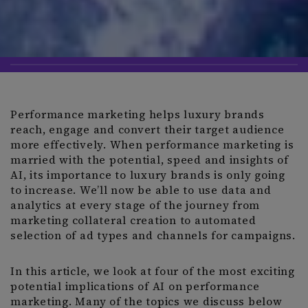
Performance marketing helps luxury brands
reach, engage and convert their target audience
more effectively. When performance marketing is
married with the potential, speed and insights of
AI, its importance to luxury brands is only going
to increase. We’ll now be able to use data and
analytics at every stage of the journey from
marketing collateral creation to automated
selection of ad types and channels for campaigns.
In this article, we look at four of the most exciting
potential implications of AI on performance
marketing. Many of the topics we discuss below