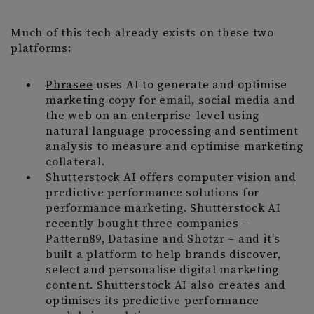
Much of this tech already exists on these two
platforms:
Phrasee
uses AI to generate and optimise
marketing copy for email, social media and
the web on an enterprise-level using
natural language processing and sentiment
analysis to measure and optimise marketing
collateral.
Shutterstock AI
offers computer vision and
predictive performance solutions for
performance marketing. Shutterstock AI
recently bought three companies –
Pattern89, Datasine and Shotzr – and it’s
built a platform to help brands discover,
select and personalise digital marketing
content. Shutterstock AI also creates and
optimises its predictive performance