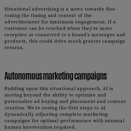
Situational advertising is a move towards fine-
tuning the timing and context of the
advertisement for maximum engagement. If a
customer can be reached when they’re more
receptive or connected to a brand’s messages and
products, this could drive much greater campaign
returns.
Autonomous marketing campaigns
Building upon this situational approach, AI is
moving beyond the ability to optimise and
personalise ad buying and placement and content
creation. We’re seeing the first steps to AI
dynamically adjusting complete marketing
campaigns for optimal performance with minimal
human intervention required.