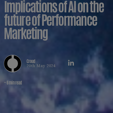
Implications of AI on the
future of Performance
Marketing
Croud
20th May 2024
~ 6 min read